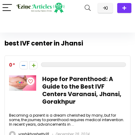
best IVF center in Jhansi
0
Hope for Parenthood: A
Guide to the Best IVF
Centers Varanasi, Jhansi,
Gorakhpur
Becoming a parent is a dream cherished by many, but for
some, the journey to parenthood requires medical intervention.
In recent years, advancements in ...
yashikhashetty18
December 28, 2024