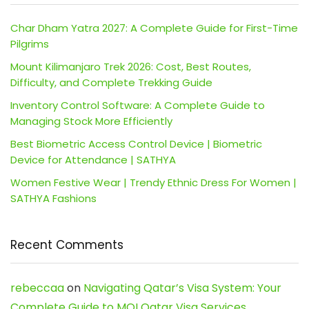
Char Dham Yatra 2027: A Complete Guide for First-Time
Pilgrims
Mount Kilimanjaro Trek 2026: Cost, Best Routes,
Difficulty, and Complete Trekking Guide
Inventory Control Software: A Complete Guide to
Managing Stock More Efficiently
Best Biometric Access Control Device | Biometric
Device for Attendance | SATHYA
Women Festive Wear | Trendy Ethnic Dress For Women |
SATHYA Fashions
Recent Comments
rebeccaa
on
Navigating Qatar’s Visa System: Your
Complete Guide to MOI Qatar Visa Services