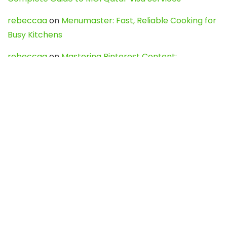
rebeccaa
on
Menumaster: Fast, Reliable Cooking for
Busy Kitchens
rebeccaa
on
Mastering Pinterest Content:
Strategies, Trends, and Tools like DownPint to Boost
Your Visual Presence
Evo888_kgOl
on
How to Unpublish your wordpress
site
webdesign service
on
Best WordPress Hosting
Services for Blogs, Business & eCommerce
Latest Posts
Char Dham Yatra 2027: A Complete