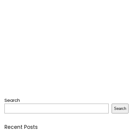
Search
Search
Recent Posts