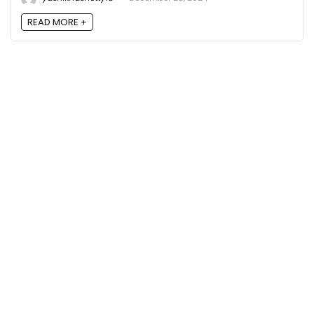
READ MORE +