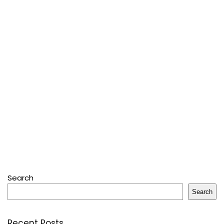
Search
Search
Recent Posts