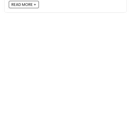
READ MORE +