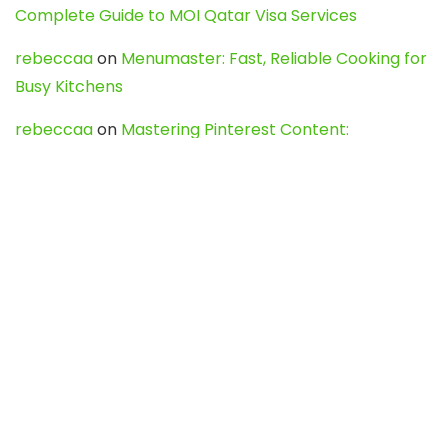
Complete Guide to MOI Qatar Visa Services
rebeccaa
on
Menumaster: Fast, Reliable Cooking for
Busy Kitchens
rebeccaa
on
Mastering Pinterest Content:
Strategies, Trends, and Tools like DownPint to Boost
Your Visual Presence
Evo888_kgOl
on
How to Unpublish your wordpress
site
webdesign service
on
Best WordPress Hosting
Services for Blogs, Business & eCommerce
Latest Posts