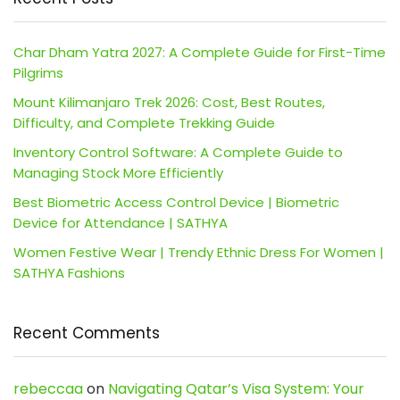
Char Dham Yatra 2027: A Complete Guide for First-Time
Pilgrims
Mount Kilimanjaro Trek 2026: Cost, Best Routes,
Difficulty, and Complete Trekking Guide
Inventory Control Software: A Complete Guide to
Managing Stock More Efficiently
Best Biometric Access Control Device | Biometric
Device for Attendance | SATHYA
Women Festive Wear | Trendy Ethnic Dress For Women |
SATHYA Fashions
Recent Comments
rebeccaa
on
Navigating Qatar’s Visa System: Your