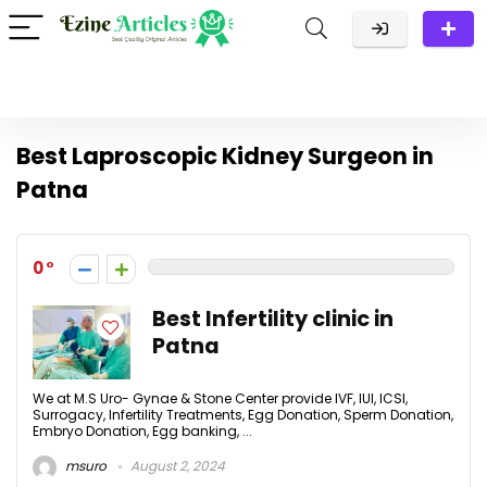
Best Laproscopic Kidney Surgeon in
Patna
0
Best Infertility clinic in
Patna
We at M.S Uro- Gynae & Stone Center provide IVF, IUI, ICSI,
Surrogacy, Infertility Treatments, Egg Donation, Sperm Donation,
Embryo Donation, Egg banking, ...
msuro
August 2, 2024