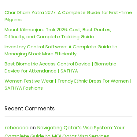
Char Dham Yatra 2027: A Complete Guide for First-Time
Pilgrims
Mount Kilimanjaro Trek 2026: Cost, Best Routes,
Difficulty, and Complete Trekking Guide
Inventory Control Software: A Complete Guide to
Managing Stock More Efficiently
Best Biometric Access Control Device | Biometric
Device for Attendance | SATHYA
Women Festive Wear | Trendy Ethnic Dress For Women |
SATHYA Fashions
Recent Comments
rebeccaa
on
Navigating Qatar’s Visa System: Your
Complete Guide to MOI Qatar Visa Services