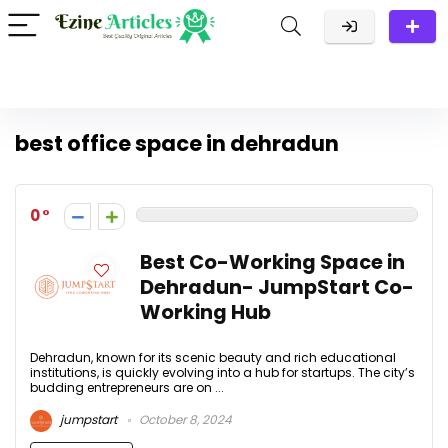
best office space in dehradun
0
Best Co-Working Space in
Dehradun- JumpStart Co-
Working Hub
Dehradun, known for its scenic beauty and rich educational
institutions, is quickly evolving into a hub for startups. The city’s
budding entrepreneurs are on ...
jumpstart
October 8, 2024