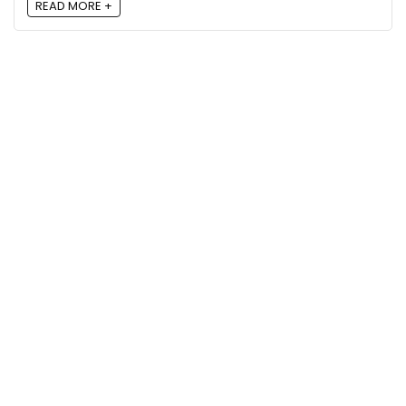
READ MORE +