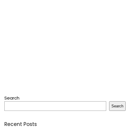
Search
Search
Recent Posts