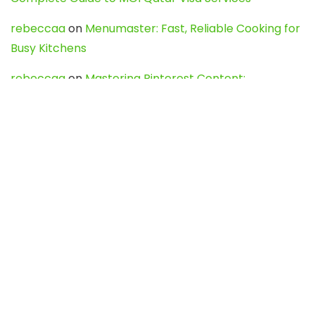
rebeccaa
on
Menumaster: Fast, Reliable Cooking for
Busy Kitchens
rebeccaa
on
Mastering Pinterest Content:
Strategies, Trends, and Tools like DownPint to Boost
Your Visual Presence
Evo888_kgOl
on
How to Unpublish your wordpress
site
webdesign service
on
Best WordPress Hosting
Services for Blogs, Business & eCommerce
Latest Posts
Char Dham Yatra 2027: A Complete