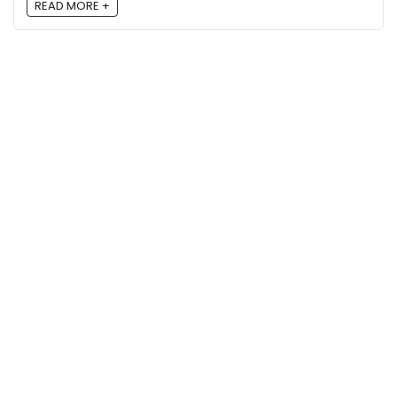
READ MORE +