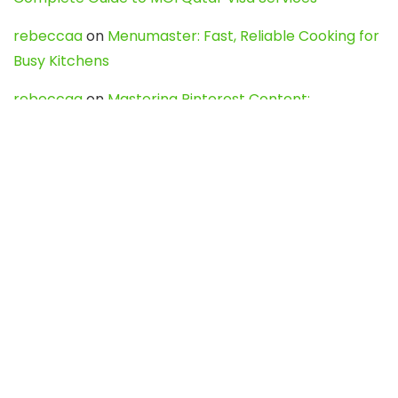
rebeccaa
on
Menumaster: Fast, Reliable Cooking for
Busy Kitchens
rebeccaa
on
Mastering Pinterest Content:
Strategies, Trends, and Tools like DownPint to Boost
Your Visual Presence
Evo888_kgOl
on
How to Unpublish your wordpress
site
webdesign service
on
Best WordPress Hosting
Services for Blogs, Business & eCommerce
Latest Posts
Char Dham Yatra 2027: A Complete