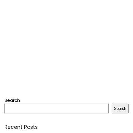
Search
Search
Recent Posts