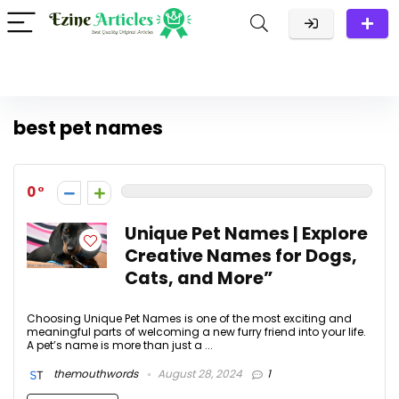
best pet names
0
Unique Pet Names | Explore
Creative Names for Dogs,
Cats, and More”
Choosing Unique Pet Names is one of the most exciting and
meaningful parts of welcoming a new furry friend into your life.
A pet’s name is more than just a ...
themouthwords
August 28, 2024
1