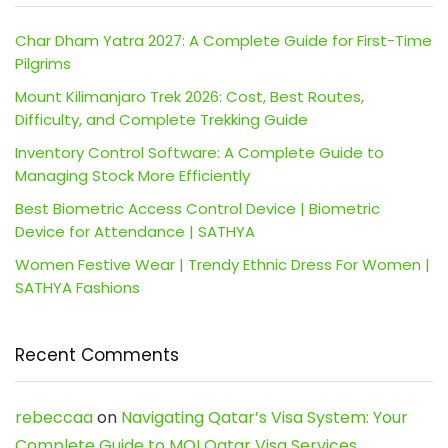
Char Dham Yatra 2027: A Complete Guide for First-Time
Pilgrims
Mount Kilimanjaro Trek 2026: Cost, Best Routes,
Difficulty, and Complete Trekking Guide
Inventory Control Software: A Complete Guide to
Managing Stock More Efficiently
Best Biometric Access Control Device | Biometric
Device for Attendance | SATHYA
Women Festive Wear | Trendy Ethnic Dress For Women |
SATHYA Fashions
Recent Comments
rebeccaa
on
Navigating Qatar’s Visa System: Your
Complete Guide to MOI Qatar Visa Services