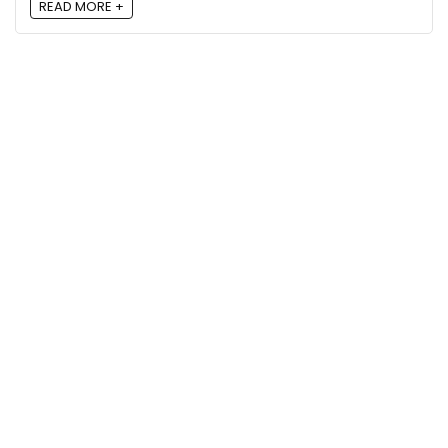
READ MORE +