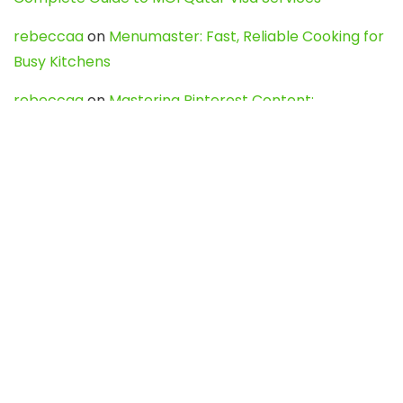
rebeccaa
on
Menumaster: Fast, Reliable Cooking for
Busy Kitchens
rebeccaa
on
Mastering Pinterest Content:
Strategies, Trends, and Tools like DownPint to Boost
Your Visual Presence
Evo888_kgOl
on
How to Unpublish your wordpress
site
webdesign service
on
Best WordPress Hosting
Services for Blogs, Business & eCommerce
Latest Posts
Char Dham Yatra 2027: A Complete