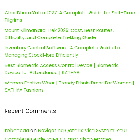
Char Dham Yatra 2027: A Complete Guide for First-Time
Pilgrims
Mount Kilimanjaro Trek 2026: Cost, Best Routes,
Difficulty, and Complete Trekking Guide
Inventory Control Software: A Complete Guide to
Managing Stock More Efficiently
Best Biometric Access Control Device | Biometric
Device for Attendance | SATHYA
Women Festive Wear | Trendy Ethnic Dress For Women |
SATHYA Fashions
Recent Comments
rebeccaa
on
Navigating Qatar’s Visa System: Your
Complete Guide to MOI Qatar Visa Services