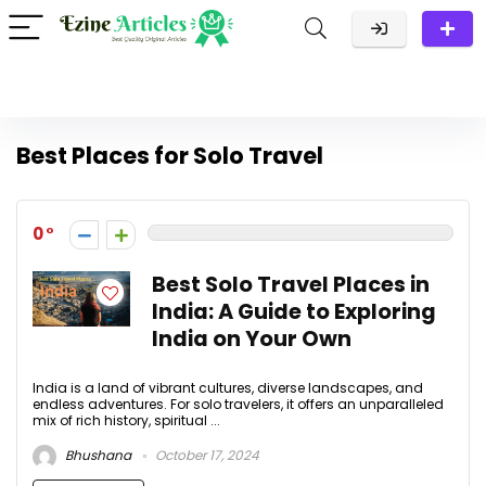
Best Places for Solo Travel
0
Best Solo Travel Places in
India: A Guide to Exploring
India on Your Own
India is a land of vibrant cultures, diverse landscapes, and
endless adventures. For solo travelers, it offers an unparalleled
mix of rich history, spiritual ...
Bhushana
October 17, 2024