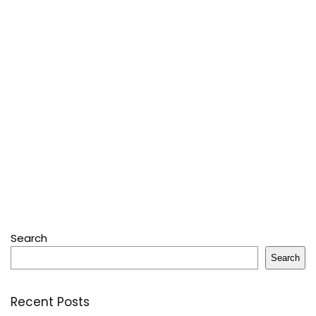
Search
Search
Recent Posts