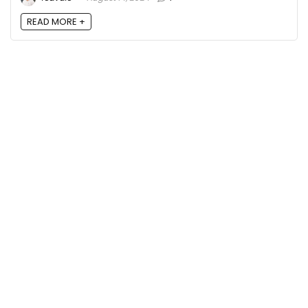
READ MORE +