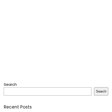
Search
Search
Recent Posts