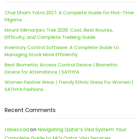
Char Dham Yatra 2027: A Complete Guide for First-Time
Pilgrims
Mount Kilimanjaro Trek 2026: Cost, Best Routes,
Difficulty, and Complete Trekking Guide
Inventory Control Software: A Complete Guide to
Managing Stock More Efficiently
Best Biometric Access Control Device | Biometric
Device for Attendance | SATHYA
Women Festive Wear | Trendy Ethnic Dress For Women |
SATHYA Fashions
Recent Comments
rebeccaa
on
Navigating Qatar’s Visa System: Your
Complete Guide to MOI Qatar Visa Services