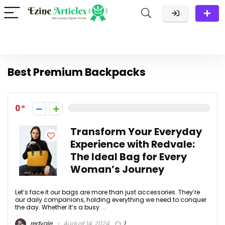
Best Premium Backpacks
0
Transform Your Everyday
Experience with Redvale:
The Ideal Bag for Every
Woman’s Journey
Let’s face it our bags are more than just accessories. They’re
our daily companions, holding everything we need to conquer
the day. Whether it’s a busy ...
redvale
August 14, 2024
1