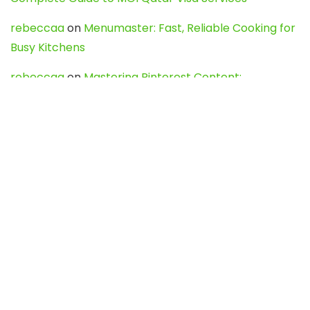
rebeccaa
on
Menumaster: Fast, Reliable Cooking for
Busy Kitchens
rebeccaa
on
Mastering Pinterest Content:
Strategies, Trends, and Tools like DownPint to Boost
Your Visual Presence
Evo888_kgOl
on
How to Unpublish your wordpress
site
webdesign service
on
Best WordPress Hosting
Services for Blogs, Business & eCommerce
Latest Posts
Char Dham Yatra 2027: A Complete