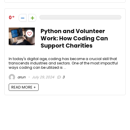
0
Python and Volunteer
Work: How Coding Can
Support Charities
In today's digital age, coding has become a crucial skill that
transcends industries and sectors. One of the most impactful
ways coding can be utilized is ...
arun
July 29, 2024
3
READ MORE +