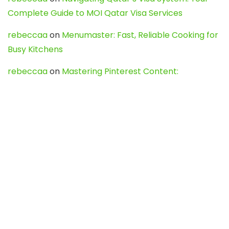
Complete Guide to MOI Qatar Visa Services
rebeccaa
on
Menumaster: Fast, Reliable Cooking for
Busy Kitchens
rebeccaa
on
Mastering Pinterest Content:
Strategies, Trends, and Tools like DownPint to Boost
Your Visual Presence
Evo888_kgOl
on
How to Unpublish your wordpress
site
webdesign service
on
Best WordPress Hosting
Services for Blogs, Business & eCommerce
Latest Posts