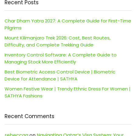
Recent Posts
Char Dham Yatra 2027: A Complete Guide for First-Time
Pilgrims
Mount Kilimanjaro Trek 2026: Cost, Best Routes,
Difficulty, and Complete Trekking Guide
Inventory Control Software: A Complete Guide to
Managing Stock More Efficiently
Best Biometric Access Control Device | Biometric
Device for Attendance | SATHYA
Women Festive Wear | Trendy Ethnic Dress For Women |
SATHYA Fashions
Recent Comments
rebeccaa
on
Navigating Qatar’s Visa System: Your