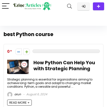
best Python course
0
How Python Can Help You
with Strategic Planning
Strategic planning is essential for organizations aiming to
achieve long-term goals and adapt to changing market
conditions. Python, a versatile and powerful ...
arun
August 6, 2024
READ MORE +