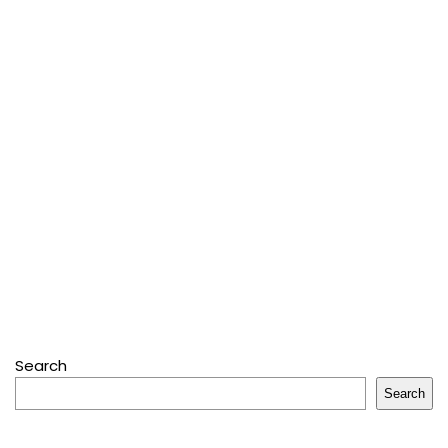
Search
Search