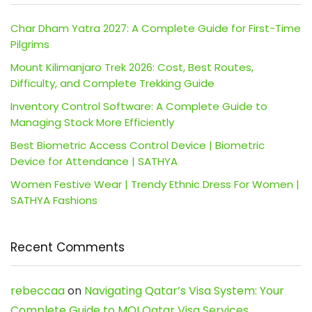
Char Dham Yatra 2027: A Complete Guide for First-Time
Pilgrims
Mount Kilimanjaro Trek 2026: Cost, Best Routes,
Difficulty, and Complete Trekking Guide
Inventory Control Software: A Complete Guide to
Managing Stock More Efficiently
Best Biometric Access Control Device | Biometric
Device for Attendance | SATHYA
Women Festive Wear | Trendy Ethnic Dress For Women |
SATHYA Fashions
Recent Comments
rebeccaa
on
Navigating Qatar’s Visa System: Your
Complete Guide to MOI Qatar Visa Services