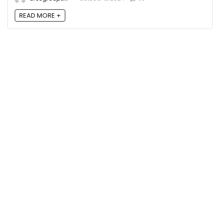
READ MORE +