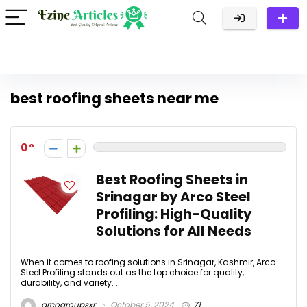
best roofing sheets near me
0
Best Roofing Sheets in
Srinagar by Arco Steel
Profiling: High-Quality
Solutions for All Needs
When it comes to roofing solutions in Srinagar, Kashmir, Arco
Steel Profiling stands out as the top choice for quality,
durability, and variety. ...
arcogroupsxr
October 5, 2024
71