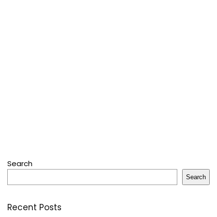
Search
Search
Recent Posts