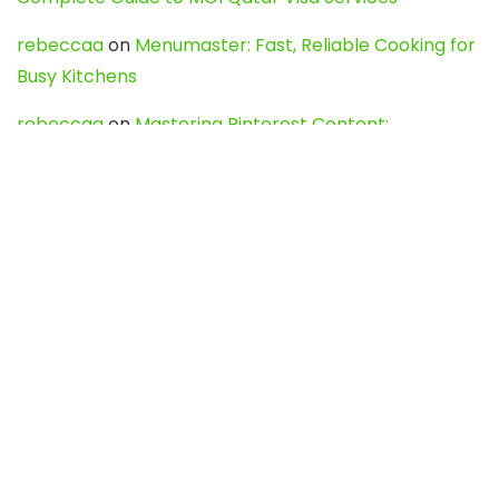
rebeccaa
on
Menumaster: Fast, Reliable Cooking for
Busy Kitchens
rebeccaa
on
Mastering Pinterest Content:
Strategies, Trends, and Tools like DownPint to Boost
Your Visual Presence
Evo888_kgOl
on
How to Unpublish your wordpress
site
webdesign service
on
Best WordPress Hosting
Services for Blogs, Business & eCommerce
Latest Posts
Char Dham Yatra 2027: A Complete