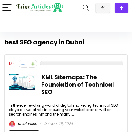
best SEO agency in Dubai
0
XML Sitemaps: The
Foundation of Technical
SEO
In the ever-evolving world of digital marketing, technical SEO
plays a crucial role in ensuring your website ranks well on
search engines. Among the many ...
arsalanseo
October 25, 2024