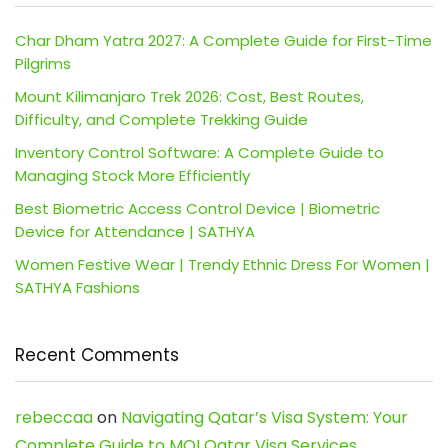
Char Dham Yatra 2027: A Complete Guide for First-Time
Pilgrims
Mount Kilimanjaro Trek 2026: Cost, Best Routes,
Difficulty, and Complete Trekking Guide
Inventory Control Software: A Complete Guide to
Managing Stock More Efficiently
Best Biometric Access Control Device | Biometric
Device for Attendance | SATHYA
Women Festive Wear | Trendy Ethnic Dress For Women |
SATHYA Fashions
Recent Comments
rebeccaa
on
Navigating Qatar’s Visa System: Your
Complete Guide to MOI Qatar Visa Services