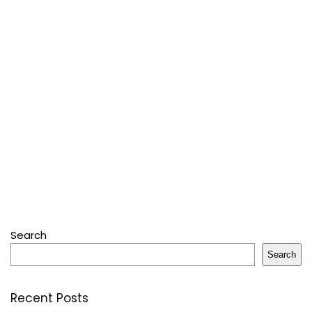
Search
Search
Recent Posts