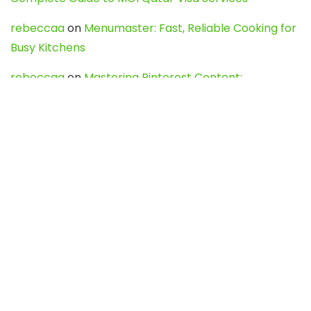
rebeccaa
on
Menumaster: Fast, Reliable Cooking for
Busy Kitchens
rebeccaa
on
Mastering Pinterest Content:
Strategies, Trends, and Tools like DownPint to Boost
Your Visual Presence
Evo888_kgOl
on
How to Unpublish your wordpress
site
webdesign service
on
Best WordPress Hosting
Services for Blogs, Business & eCommerce
Latest Posts
Char Dham Yatra 2027: A Complete