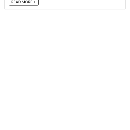
READ MORE +