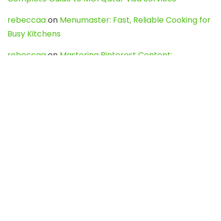
rebeccaa
on
Menumaster: Fast, Reliable Cooking for
Busy Kitchens
rebeccaa
on
Mastering Pinterest Content:
Strategies, Trends, and Tools like DownPint to Boost
Your Visual Presence
Evo888_kgOl
on
How to Unpublish your wordpress
site
webdesign service
on
Best WordPress Hosting
Services for Blogs, Business & eCommerce
Latest Posts
Char Dham Yatra 2027: A Complete