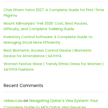
Char Dham Yatra 2027: A Complete Guide for First-Time
Pilgrims
Mount Kilimanjaro Trek 2026: Cost, Best Routes,
Difficulty, and Complete Trekking Guide
Inventory Control Software: A Complete Guide to
Managing Stock More Efficiently
Best Biometric Access Control Device | Biometric
Device for Attendance | SATHYA
Women Festive Wear | Trendy Ethnic Dress For Women |
SATHYA Fashions
Recent Comments
rebeccaa
on
Navigating Qatar’s Visa System: Your
Complete Guide to MOI Qatar Visa Services