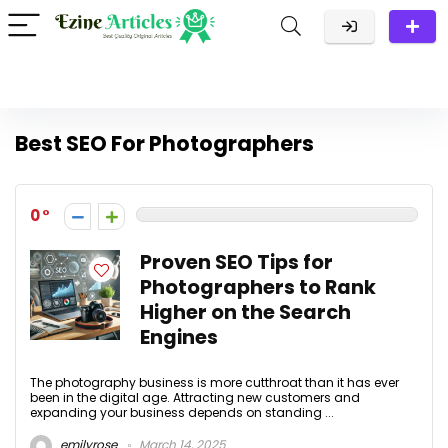
Best SEO For Photographers
0
Proven SEO Tips for
Photographers to Rank
Higher on the Search
Engines
The photography business is more cutthroat than it has ever
been in the digital age. Attracting new customers and
expanding your business depends on standing ...
emilyrose
March 14, 2025