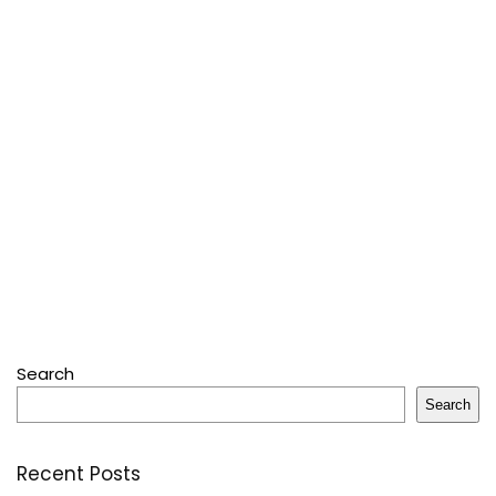
Search
Search
Recent Posts