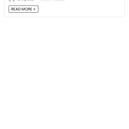
READ MORE +