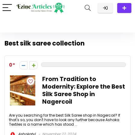
Best silk saree collection
0
From Tradition to
Modernity: Explore the Best
Silk Saree Shop in
Nagercoil
Are you searching for the best Silk Saree shop in Nagercoil? If
that's so, you don't have to look any further because Ashoka
Textiles is a name which has stood ...
Ashokatvl
November 22, 2024