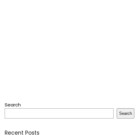
Search
Search
Recent Posts