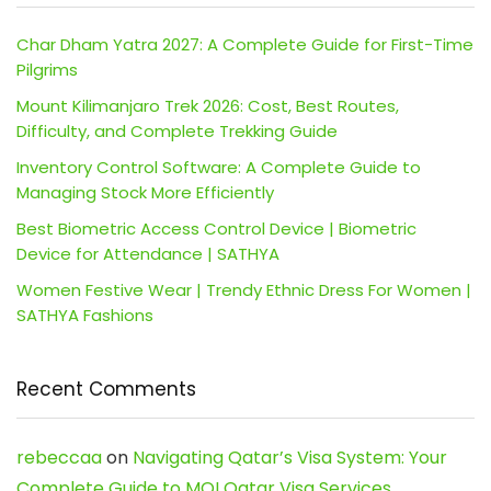
Char Dham Yatra 2027: A Complete Guide for First-Time
Pilgrims
Mount Kilimanjaro Trek 2026: Cost, Best Routes,
Difficulty, and Complete Trekking Guide
Inventory Control Software: A Complete Guide to
Managing Stock More Efficiently
Best Biometric Access Control Device | Biometric
Device for Attendance | SATHYA
Women Festive Wear | Trendy Ethnic Dress For Women |
SATHYA Fashions
Recent Comments
rebeccaa
on
Navigating Qatar’s Visa System: Your
Complete Guide to MOI Qatar Visa Services