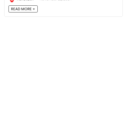
READ MORE +