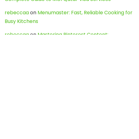
rebeccaa
on
Menumaster: Fast, Reliable Cooking for
Busy Kitchens
rebeccaa
on
Mastering Pinterest Content:
Strategies, Trends, and Tools like DownPint to Boost
Your Visual Presence
Evo888_kgOl
on
How to Unpublish your wordpress
site
webdesign service
on
Best WordPress Hosting
Services for Blogs, Business & eCommerce
Latest Posts
Char Dham Yatra 2027: A Complete