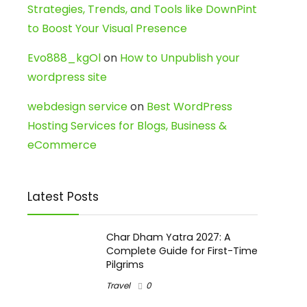
Strategies, Trends, and Tools like DownPint
to Boost Your Visual Presence
Evo888_kgOl
on
How to Unpublish your
wordpress site
webdesign service
on
Best WordPress
Hosting Services for Blogs, Business &
eCommerce
Latest Posts
Char Dham Yatra 2027: A
Complete Guide for First-Time
Pilgrims
Travel
0