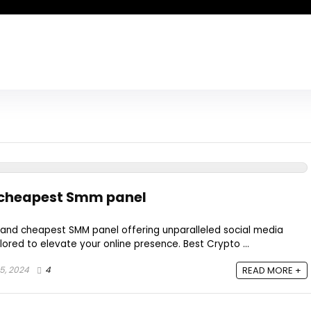
 cheapest Smm panel
 and cheapest SMM panel offering unparalleled social media
ored to elevate your online presence. Best Crypto ...
5, 2024
4
READ MORE +