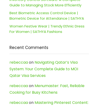
Guide to Managing Stock More Efficiently
Best Biometric Access Control Device |
Biometric Device for Attendance | SATHYA
Women Festive Wear | Trendy Ethnic Dress
For Women | SATHYA Fashions
Recent Comments
rebeccaa
on
Navigating Qatar’s Visa
System: Your Complete Guide to MOI
Qatar Visa Services
rebeccaa
on
Menumaster: Fast, Reliable
Cooking for Busy Kitchens
rebeccaa
on
Mastering Pinterest Content: