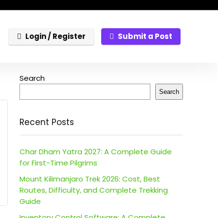
Login / Register
Submit a Post
Search
Search
Recent Posts
Char Dham Yatra 2027: A Complete Guide
for First-Time Pilgrims
Mount Kilimanjaro Trek 2026: Cost, Best
Routes, Difficulty, and Complete Trekking
Guide
Inventory Control Software: A Complete