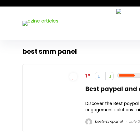
best smm panel
1
Best paypal and
Discover the Best paypal
engagement solutions tail
bestsmmpanel
July 2