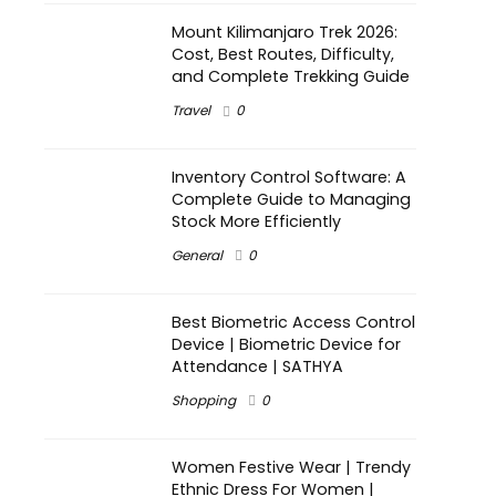
Mount Kilimanjaro Trek 2026:
Cost, Best Routes, Difficulty,
and Complete Trekking Guide
Travel
0
Inventory Control Software: A
Complete Guide to Managing
Stock More Efficiently
General
0
Best Biometric Access Control
Device | Biometric Device for
Attendance | SATHYA
Shopping
0
Women Festive Wear | Trendy
Ethnic Dress For Women |