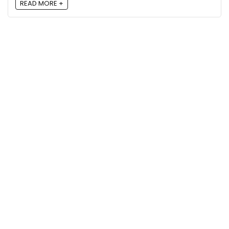
READ MORE +