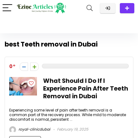
best Teeth removal in Dubai
0
What Should I Do If I
Experience Pain After Teeth
Removal in Dubai
Experiencing some level of pain after teeth removal is a
common part of the recovery process. While mild to moderate
discomfort is normal, persistent ...
royal-clinicdubai
February 19, 2025