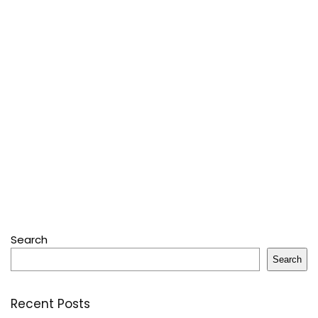
Search
Search
Recent Posts