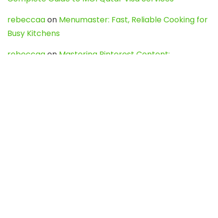
rebeccaa
on
Menumaster: Fast, Reliable Cooking for
Busy Kitchens
rebeccaa
on
Mastering Pinterest Content:
Strategies, Trends, and Tools like DownPint to Boost
Your Visual Presence
Evo888_kgOl
on
How to Unpublish your wordpress
site
webdesign service
on
Best WordPress Hosting
Services for Blogs, Business & eCommerce
Latest Posts
Char Dham Yatra 2027: A Complete