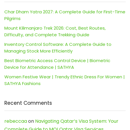
Char Dham Yatra 2027: A Complete Guide for First-Time
Pilgrims
Mount Kilimanjaro Trek 2026: Cost, Best Routes,
Difficulty, and Complete Trekking Guide
Inventory Control Software: A Complete Guide to
Managing Stock More Efficiently
Best Biometric Access Control Device | Biometric
Device for Attendance | SATHYA
Women Festive Wear | Trendy Ethnic Dress For Women |
SATHYA Fashions
Recent Comments
rebeccaa
on
Navigating Qatar’s Visa System: Your
Complete Guide to MOI Qatar Visa Services