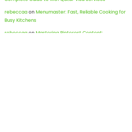
rebeccaa
on
Menumaster: Fast, Reliable Cooking for
Busy Kitchens
rebeccaa
on
Mastering Pinterest Content:
Strategies, Trends, and Tools like DownPint to Boost
Your Visual Presence
Evo888_kgOl
on
How to Unpublish your wordpress
site
webdesign service
on
Best WordPress Hosting
Services for Blogs, Business & eCommerce
Latest Posts
Char Dham Yatra 2027: A Complete