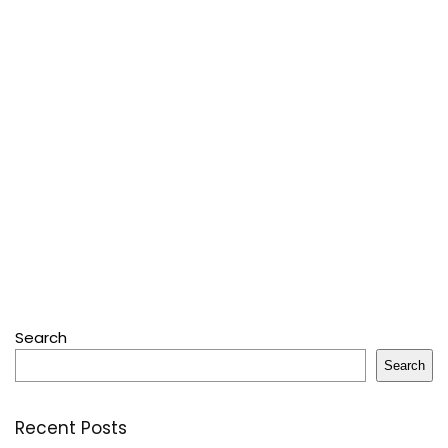
Search
Search
Recent Posts