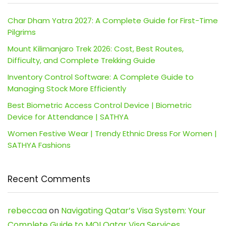
Char Dham Yatra 2027: A Complete Guide for First-Time
Pilgrims
Mount Kilimanjaro Trek 2026: Cost, Best Routes,
Difficulty, and Complete Trekking Guide
Inventory Control Software: A Complete Guide to
Managing Stock More Efficiently
Best Biometric Access Control Device | Biometric
Device for Attendance | SATHYA
Women Festive Wear | Trendy Ethnic Dress For Women |
SATHYA Fashions
Recent Comments
rebeccaa
on
Navigating Qatar’s Visa System: Your
Complete Guide to MOI Qatar Visa Services