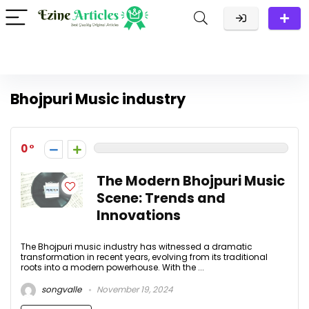
Bhojpuri Music industry
0
The Modern Bhojpuri Music
Scene: Trends and
Innovations
The Bhojpuri music industry has witnessed a dramatic
transformation in recent years, evolving from its traditional
roots into a modern powerhouse. With the ...
songvalle
November 19, 2024