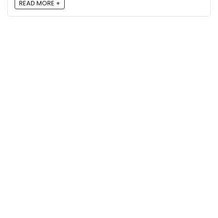
READ MORE +