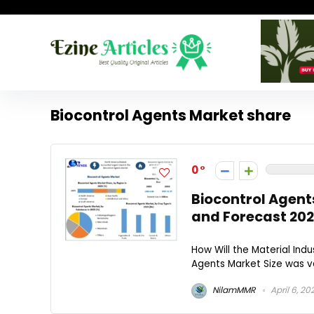
Biocontrol Agents Market share
0
Biocontrol Agent
and Forecast 202
How Will the Material Indu
Agents Market Size was va
NilamMMR
April 6, 20