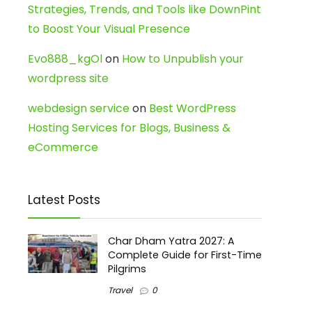
Strategies, Trends, and Tools like DownPint
to Boost Your Visual Presence
Evo888_kgOl
on
How to Unpublish your
wordpress site
webdesign service
on
Best WordPress
Hosting Services for Blogs, Business &
eCommerce
Latest Posts
Char Dham Yatra 2027: A
Complete Guide for First-Time
Pilgrims
Travel
0