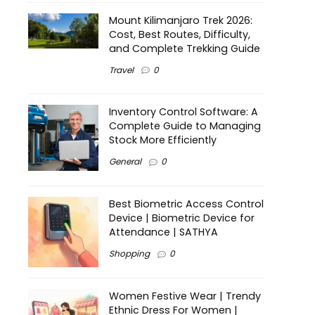
Mount Kilimanjaro Trek 2026:
Cost, Best Routes, Difficulty,
and Complete Trekking Guide
Travel
0
Inventory Control Software: A
Complete Guide to Managing
Stock More Efficiently
General
0
Best Biometric Access Control
Device | Biometric Device for
Attendance | SATHYA
Shopping
0
Women Festive Wear | Trendy
Ethnic Dress For Women |