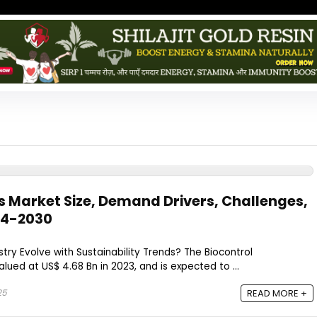
s Market Size, Demand Drivers, Challenges,
4-2030​
stry Evolve with Sustainability Trends? The Biocontrol
lued at US$ 4.68 Bn in 2023, and is expected to ...
25
READ MORE +