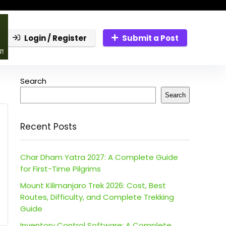
Login / Register
Submit a Post
Search
Search
Recent Posts
Char Dham Yatra 2027: A Complete Guide
for First-Time Pilgrims
Mount Kilimanjaro Trek 2026: Cost, Best
Routes, Difficulty, and Complete Trekking
Guide
Inventory Control Software: A Complete