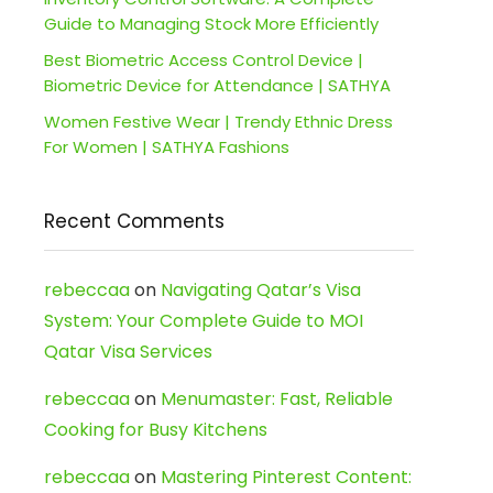
Guide to Managing Stock More Efficiently
Best Biometric Access Control Device |
Biometric Device for Attendance | SATHYA
Women Festive Wear | Trendy Ethnic Dress
For Women | SATHYA Fashions
Recent Comments
rebeccaa
on
Navigating Qatar’s Visa
System: Your Complete Guide to MOI
Qatar Visa Services
rebeccaa
on
Menumaster: Fast, Reliable
Cooking for Busy Kitchens
rebeccaa
on
Mastering Pinterest Content: