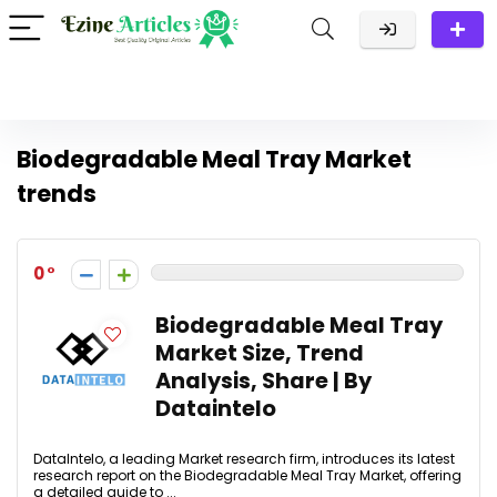
Biodegradable Meal Tray Market
trends
0
Biodegradable Meal Tray
Market Size, Trend
Analysis, Share | By
Dataintelo
DataIntelo, a leading Market research firm, introduces its latest
research report on the Biodegradable Meal Tray Market, offering
a detailed guide to ...