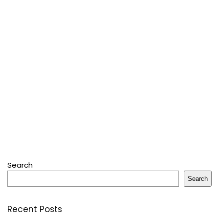
Search
Search
Recent Posts