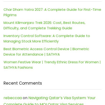
Char Dham Yatra 2027: A Complete Guide for First-Time
Pilgrims
Mount Kilimanjaro Trek 2026: Cost, Best Routes,
Difficulty, and Complete Trekking Guide
Inventory Control Software: A Complete Guide to
Managing Stock More Efficiently
Best Biometric Access Control Device | Biometric
Device for Attendance | SATHYA
Women Festive Wear | Trendy Ethnic Dress For Women |
SATHYA Fashions
Recent Comments
rebeccaa
on
Navigating Qatar’s Visa System: Your
Complete Guide to MOI Qatar Visa Services