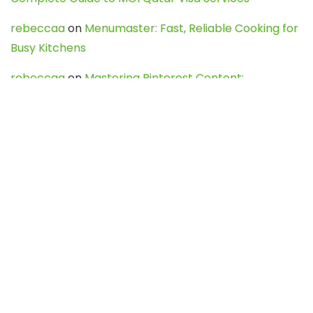
rebeccaa
on
Menumaster: Fast, Reliable Cooking for
Busy Kitchens
rebeccaa
on
Mastering Pinterest Content:
Strategies, Trends, and Tools like DownPint to Boost
Your Visual Presence
Evo888_kgOl
on
How to Unpublish your wordpress
site
webdesign service
on
Best WordPress Hosting
Services for Blogs, Business & eCommerce
Latest Posts
Char Dham Yatra 2027: A Complete