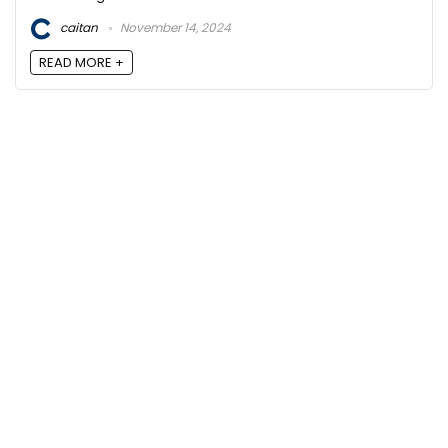
caitan
November 14, 2024
READ MORE +