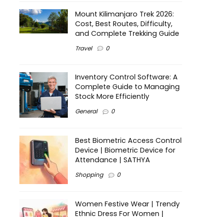
Mount Kilimanjaro Trek 2026:
Cost, Best Routes, Difficulty,
and Complete Trekking Guide
Travel
0
Inventory Control Software: A
Complete Guide to Managing
Stock More Efficiently
General
0
Best Biometric Access Control
Device | Biometric Device for
Attendance | SATHYA
Shopping
0
Women Festive Wear | Trendy
Ethnic Dress For Women |