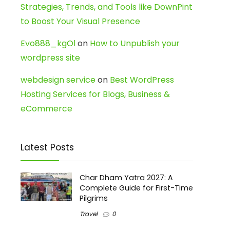
Strategies, Trends, and Tools like DownPint
to Boost Your Visual Presence
Evo888_kgOl
on
How to Unpublish your
wordpress site
webdesign service
on
Best WordPress
Hosting Services for Blogs, Business &
eCommerce
Latest Posts
Char Dham Yatra 2027: A
Complete Guide for First-Time
Pilgrims
Travel
0