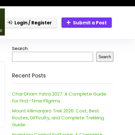
Login / Register
Submit a Post
Search
Search
Recent Posts
Char Dham Yatra 2027: A Complete Guide
for First-Time Pilgrims
Mount Kilimanjaro Trek 2026: Cost, Best
Routes, Difficulty, and Complete Trekking
Guide
Inventory Control Software: A Complete