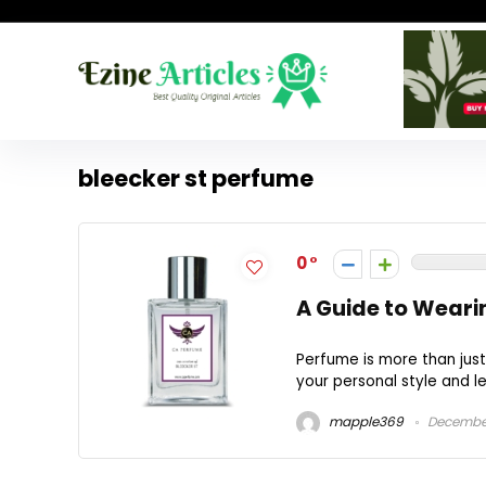
bleecker st perfume
0
A Guide to Weari
Perfume is more than just
your personal style and lea
mapple369
December