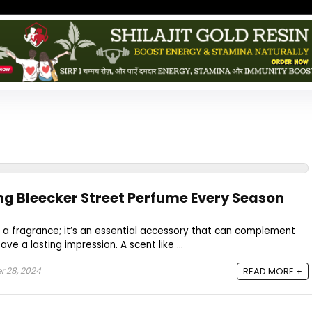
ng Bleecker Street Perfume Every Season
 a fragrance; it’s an essential accessory that can complement
ve a lasting impression. A scent like ...
 28, 2024
READ MORE +