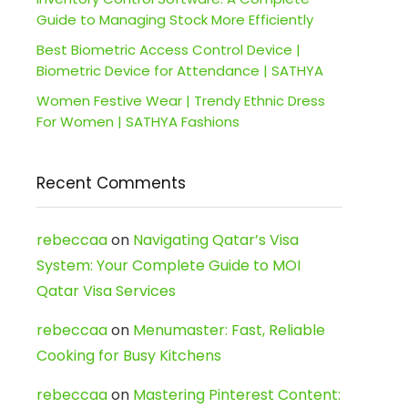
Guide to Managing Stock More Efficiently
Best Biometric Access Control Device |
Biometric Device for Attendance | SATHYA
Women Festive Wear | Trendy Ethnic Dress
For Women | SATHYA Fashions
Recent Comments
rebeccaa
on
Navigating Qatar’s Visa
System: Your Complete Guide to MOI
Qatar Visa Services
rebeccaa
on
Menumaster: Fast, Reliable
Cooking for Busy Kitchens
rebeccaa
on
Mastering Pinterest Content: