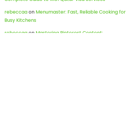
rebeccaa
on
Menumaster: Fast, Reliable Cooking for
Busy Kitchens
rebeccaa
on
Mastering Pinterest Content:
Strategies, Trends, and Tools like DownPint to Boost
Your Visual Presence
Evo888_kgOl
on
How to Unpublish your wordpress
site
webdesign service
on
Best WordPress Hosting
Services for Blogs, Business & eCommerce
Latest Posts
Char Dham Yatra 2027: A Complete