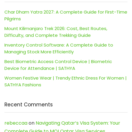
Char Dham Yatra 2027: A Complete Guide for First-Time
Pilgrims
Mount Kilimanjaro Trek 2026: Cost, Best Routes,
Difficulty, and Complete Trekking Guide
Inventory Control Software: A Complete Guide to
Managing Stock More Efficiently
Best Biometric Access Control Device | Biometric
Device for Attendance | SATHYA
Women Festive Wear | Trendy Ethnic Dress For Women |
SATHYA Fashions
Recent Comments
rebeccaa
on
Navigating Qatar’s Visa System: Your
Complete Guide to MOI Qatar Visa Services