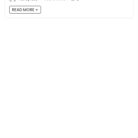
READ MORE +