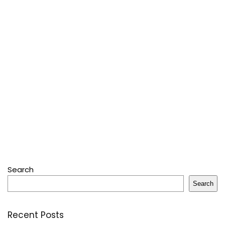
Search
Search
Recent Posts