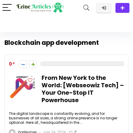
Blockchain app development
0
From New York to the
World: [Webseowiz Tech] –
Your One-Stop IT
Powerhouse
The digital landscape is constantly evolving, and for
businesses of all sizes, a strong online presence is no longer
optional. Here at , headquartered in the ...
harleyrose
July 24, 2024
2