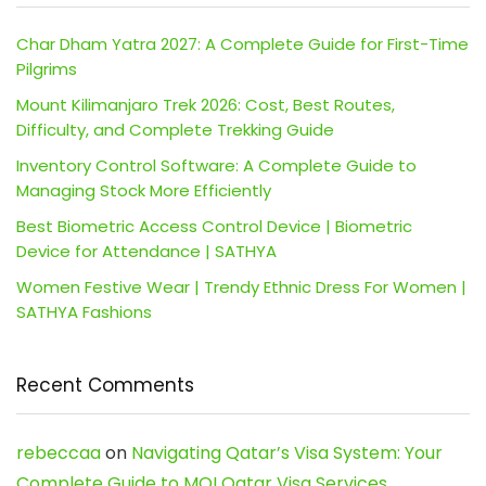
Char Dham Yatra 2027: A Complete Guide for First-Time
Pilgrims
Mount Kilimanjaro Trek 2026: Cost, Best Routes,
Difficulty, and Complete Trekking Guide
Inventory Control Software: A Complete Guide to
Managing Stock More Efficiently
Best Biometric Access Control Device | Biometric
Device for Attendance | SATHYA
Women Festive Wear | Trendy Ethnic Dress For Women |
SATHYA Fashions
Recent Comments
rebeccaa
on
Navigating Qatar’s Visa System: Your
Complete Guide to MOI Qatar Visa Services