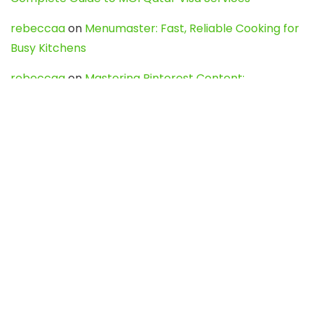
rebeccaa
on
Menumaster: Fast, Reliable Cooking for
Busy Kitchens
rebeccaa
on
Mastering Pinterest Content:
Strategies, Trends, and Tools like DownPint to Boost
Your Visual Presence
Evo888_kgOl
on
How to Unpublish your wordpress
site
webdesign service
on
Best WordPress Hosting
Services for Blogs, Business & eCommerce
Latest Posts
Char Dham Yatra 2027: A Complete