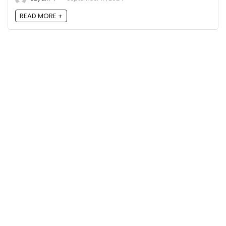
READ MORE +