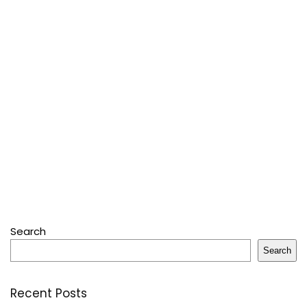
Search
Search
Recent Posts