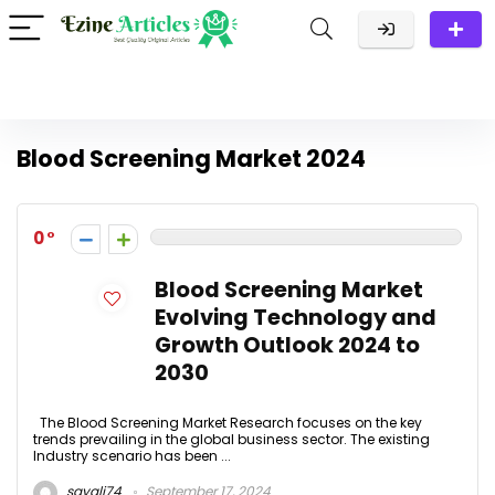
Blood Screening Market 2024
0
Blood Screening Market
Evolving Technology and
Growth Outlook 2024 to
2030
The Blood Screening Market Research focuses on the key
trends prevailing in the global business sector. The existing
Industry scenario has been ...
sayali74
September 17, 2024