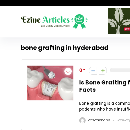
bone grafting in hyderabad
0
Is Bone Grafting
Facts
Bone grafting is a commo
patients who have insuffic
arisadimond
January