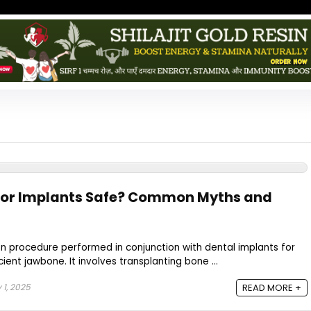
 for Implants Safe? Common Myths and
n procedure performed in conjunction with dental implants for
ient jawbone. It involves transplanting bone ...
 1, 2025
READ MORE +