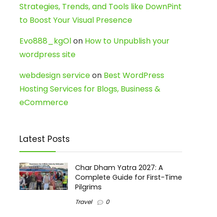
Strategies, Trends, and Tools like DownPint
to Boost Your Visual Presence
Evo888_kgOl
on
How to Unpublish your
wordpress site
webdesign service
on
Best WordPress
Hosting Services for Blogs, Business &
eCommerce
Latest Posts
Char Dham Yatra 2027: A
Complete Guide for First-Time
Pilgrims
Travel
0