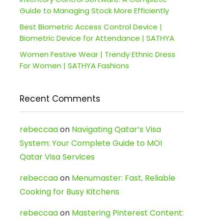
Guide to Managing Stock More Efficiently
Best Biometric Access Control Device |
Biometric Device for Attendance | SATHYA
Women Festive Wear | Trendy Ethnic Dress
For Women | SATHYA Fashions
Recent Comments
rebeccaa
on
Navigating Qatar’s Visa
System: Your Complete Guide to MOI
Qatar Visa Services
rebeccaa
on
Menumaster: Fast, Reliable
Cooking for Busy Kitchens
rebeccaa
on
Mastering Pinterest Content: