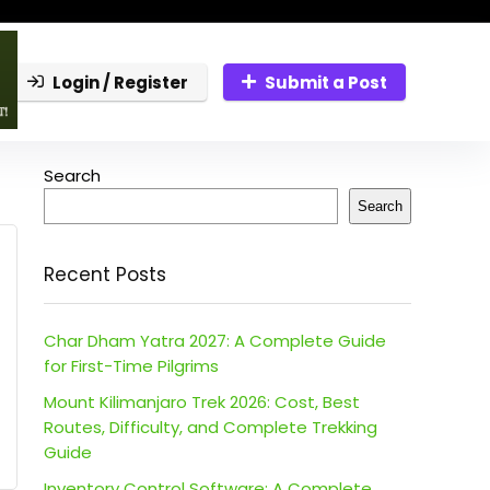
Login / Register
Submit a Post
Search
Search
Recent Posts
Char Dham Yatra 2027: A Complete Guide
for First-Time Pilgrims
Mount Kilimanjaro Trek 2026: Cost, Best
Routes, Difficulty, and Complete Trekking
Guide
Inventory Control Software: A Complete