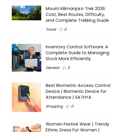
Mount Kilimanjaro Trek 2026:
Cost, Best Routes, Difficulty,
and Complete Trekking Guide
Travel
0
Inventory Control Software: A
Complete Guide to Managing
Stock More Efficiently
General
0
Best Biometric Access Control
Device | Biometric Device for
Attendance | SATHYA
Shopping
0
Women Festive Wear | Trendy
Ethnic Dress For Women |