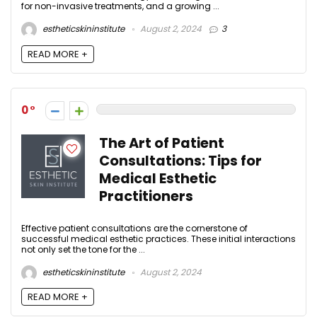
for non-invasive treatments, and a growing ...
estheticskininstitute
August 2, 2024
3
READ MORE +
0
The Art of Patient
Consultations: Tips for
Medical Esthetic
Practitioners
Effective patient consultations are the cornerstone of
successful medical esthetic practices. These initial interactions
not only set the tone for the ...
estheticskininstitute
August 2, 2024
READ MORE +