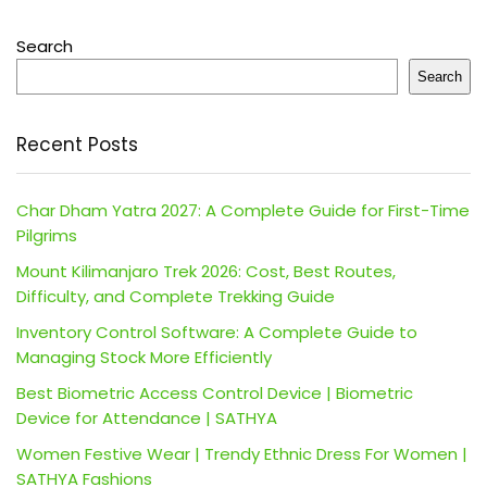
Search
Search
Recent Posts
Char Dham Yatra 2027: A Complete Guide for First-Time
Pilgrims
Mount Kilimanjaro Trek 2026: Cost, Best Routes,
Difficulty, and Complete Trekking Guide
Inventory Control Software: A Complete Guide to
Managing Stock More Efficiently
Best Biometric Access Control Device | Biometric
Device for Attendance | SATHYA
Women Festive Wear | Trendy Ethnic Dress For Women |
SATHYA Fashions