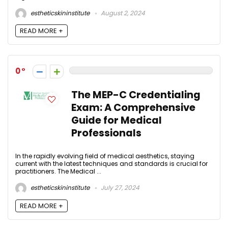
estheticskininstitute
August 2, 2024
READ MORE +
0
The MEP-C Credentialing
Exam: A Comprehensive
Guide for Medical
Professionals
In the rapidly evolving field of medical aesthetics, staying
current with the latest techniques and standards is crucial for
practitioners. The Medical ...
estheticskininstitute
July 27, 2024
READ MORE +