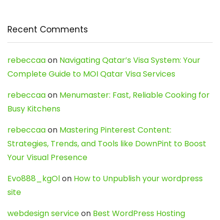
Recent Comments
rebeccaa
on
Navigating Qatar’s Visa System: Your
Complete Guide to MOI Qatar Visa Services
rebeccaa
on
Menumaster: Fast, Reliable Cooking for
Busy Kitchens
rebeccaa
on
Mastering Pinterest Content:
Strategies, Trends, and Tools like DownPint to Boost
Your Visual Presence
Evo888_kgOl
on
How to Unpublish your wordpress
site
webdesign service
on
Best WordPress Hosting