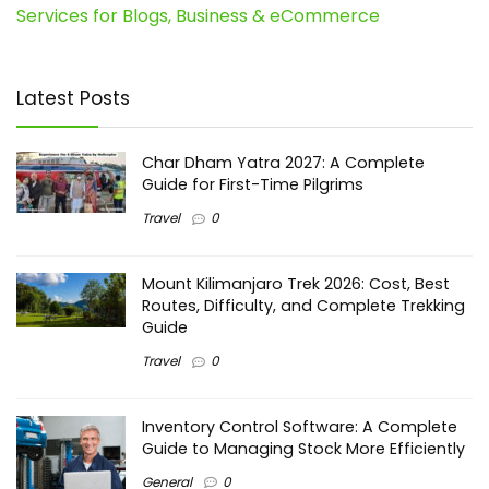
Services for Blogs, Business & eCommerce
Latest Posts
Char Dham Yatra 2027: A Complete
Guide for First-Time Pilgrims
Travel
0
Mount Kilimanjaro Trek 2026: Cost, Best
Routes, Difficulty, and Complete Trekking
Guide
Travel
0
Inventory Control Software: A Complete
Guide to Managing Stock More Efficiently
General
0