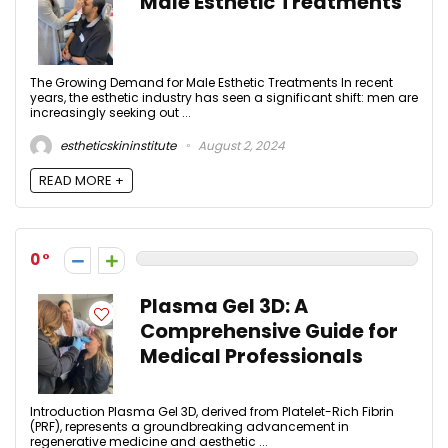
Male Esthetic Treatments
The Growing Demand for Male Esthetic Treatments In recent
years, the esthetic industry has seen a significant shift: men are
increasingly seeking out ...
estheticskininstitute
August 2, 2024
READ MORE +
0
Plasma Gel 3D: A
Comprehensive Guide for
Medical Professionals
Introduction Plasma Gel 3D, derived from Platelet-Rich Fibrin
(PRF), represents a groundbreaking advancement in
regenerative medicine and aesthetic ...