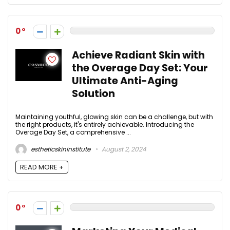
0
Achieve Radiant Skin with
the Overage Day Set: Your
Ultimate Anti-Aging
Solution
Maintaining youthful, glowing skin can be a challenge, but with
the right products, it's entirely achievable. Introducing the
Overage Day Set, a comprehensive ...
estheticskininstitute
August 2, 2024
READ MORE +
0