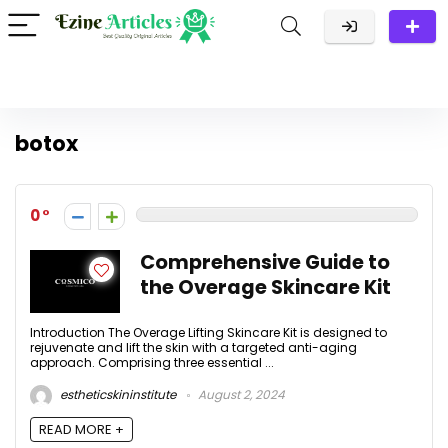
botox
0
Comprehensive Guide to
the Overage Skincare Kit
Introduction The Overage Lifting Skincare Kit is designed to
rejuvenate and lift the skin with a targeted anti-aging
approach. Comprising three essential ...
estheticskininstitute
August 2, 2024
READ MORE +