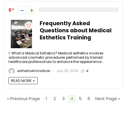
0
Frequently Asked
Questions about Medical
Esthetics Training
1. What is Medical Esthetics? Medical esthetics involves
advanced cosmetic procedures performed by trained
healthcare professionals to enhance the appearance ...
estheticskininstitute
July 26, 2024
4
READ MORE +
« Previous Page
1
2
3
4
5
6
Next Page »