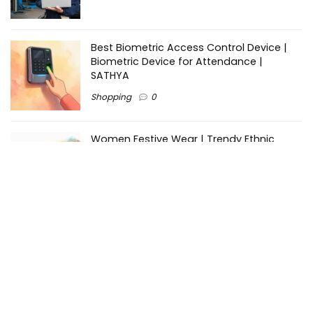
Best Biometric Access Control Device |
Biometric Device for Attendance |
SATHYA
Shopping
0
Women Festive Wear | Trendy Ethnic
Dress For Women | SATHYA Fashions
Shopping
0
Ezine-Articles serves as a platform for writers to showcase