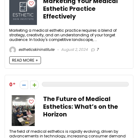
Marketing Your Medical
Esthetic Practice
Effectively
Marketing a medical esthetic practice requires a blend of
strategy, creativity, and an understanding of your target
audience. In today's competitive landscape, ...
estheticskininstitute
August 2, 2024
7
READ MORE +
0
The Future of Medical
Esthetics: What’s on the
Horizon
The field of medical esthetics is rapidly evolving, driven by
advancements in technology, increasing consumer demand