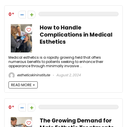
0
How to Handle
Complications in Medical
Esthetics
Medical esthetics is a rapidly growing field that offers
numerous benefits to patients seeking to enhance their
appearance through minimally invasive ...
estheticskininstitute
August 2, 2024
READ MORE +
0
The Growing Demand for