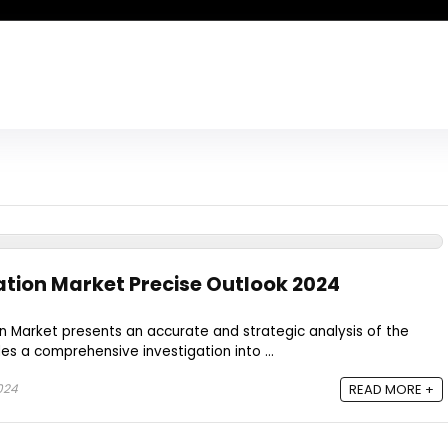
tion Market Precise Outlook 2024
Market presents an accurate and strategic analysis of the
des a comprehensive investigation into ...
024
READ MORE +