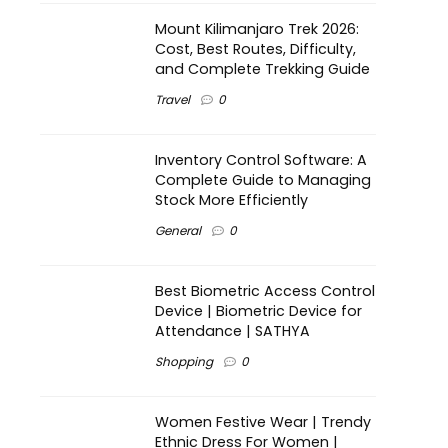
Mount Kilimanjaro Trek 2026:
Cost, Best Routes, Difficulty,
and Complete Trekking Guide
Travel
0
Inventory Control Software: A
Complete Guide to Managing
Stock More Efficiently
General
0
Best Biometric Access Control
Device | Biometric Device for
Attendance | SATHYA
Shopping
0
Women Festive Wear | Trendy
Ethnic Dress For Women |