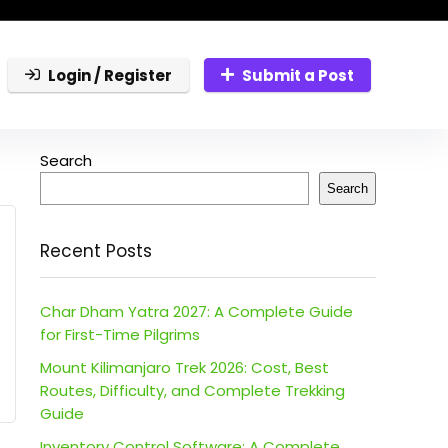
Login / Register
Submit a Post
Search
Search
Recent Posts
Char Dham Yatra 2027: A Complete Guide
for First-Time Pilgrims
Mount Kilimanjaro Trek 2026: Cost, Best
Routes, Difficulty, and Complete Trekking
Guide
Inventory Control Software: A Complete