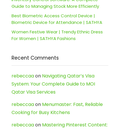
Guide to Managing Stock More Efficiently
Best Biometric Access Control Device |
Biometric Device for Attendance | SATHYA
Women Festive Wear | Trendy Ethnic Dress
For Women | SATHYA Fashions
Recent Comments
rebeccaa
on
Navigating Qatar’s Visa
System: Your Complete Guide to MOI
Qatar Visa Services
rebeccaa
on
Menumaster: Fast, Reliable
Cooking for Busy Kitchens
rebeccaa
on
Mastering Pinterest Content: