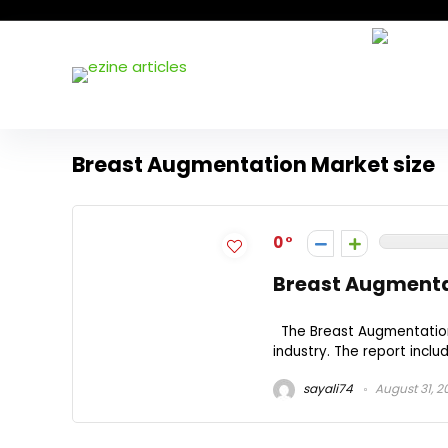
Breast Augmentation Market size
0
Breast Augmenta
The Breast Augmentation 
industry. The report inclu
sayali74
August 31, 2