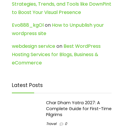
Strategies, Trends, and Tools like DownPint
to Boost Your Visual Presence
Evo888_kgOl
on
How to Unpublish your
wordpress site
webdesign service
on
Best WordPress
Hosting Services for Blogs, Business &
eCommerce
Latest Posts
Char Dham Yatra 2027: A
Complete Guide for First-Time
Pilgrims
Travel
0