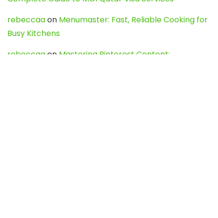
rebeccaa
on
Menumaster: Fast, Reliable Cooking for
Busy Kitchens
rebeccaa
on
Mastering Pinterest Content:
Strategies, Trends, and Tools like DownPint to Boost
Your Visual Presence
Evo888_kgOl
on
How to Unpublish your wordpress
site
webdesign service
on
Best WordPress Hosting
Services for Blogs, Business & eCommerce
Latest Posts
Char Dham Yatra 2027: A Complete