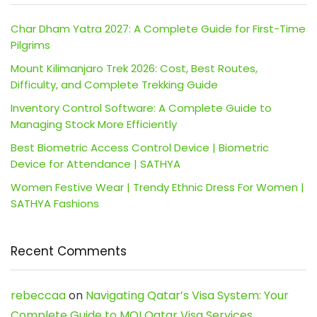
Char Dham Yatra 2027: A Complete Guide for First-Time
Pilgrims
Mount Kilimanjaro Trek 2026: Cost, Best Routes,
Difficulty, and Complete Trekking Guide
Inventory Control Software: A Complete Guide to
Managing Stock More Efficiently
Best Biometric Access Control Device | Biometric
Device for Attendance | SATHYA
Women Festive Wear | Trendy Ethnic Dress For Women |
SATHYA Fashions
Recent Comments
rebeccaa
on
Navigating Qatar’s Visa System: Your
Complete Guide to MOI Qatar Visa Services