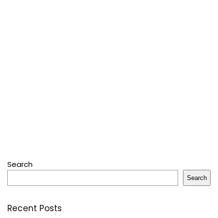
Search
Search
Recent Posts