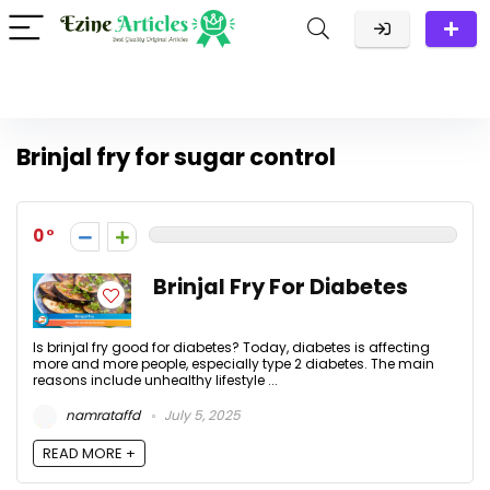
Brinjal fry for sugar control
0
Brinjal Fry For Diabetes
Is brinjal fry good for diabetes? Today, diabetes is affecting
more and more people, especially type 2 diabetes. The main
reasons include unhealthy lifestyle ...
namrataffd
July 5, 2025
READ MORE +