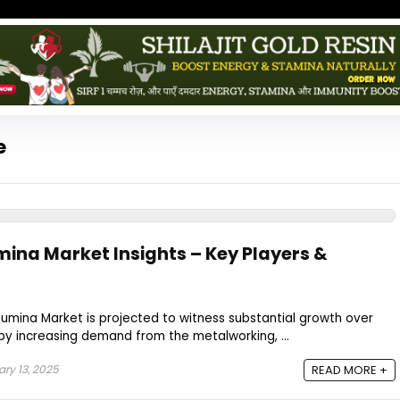
e
ina Market Insights – Key Players &
umina Market is projected to witness substantial growth over
by increasing demand from the metalworking, ...
ry 13, 2025
READ MORE +