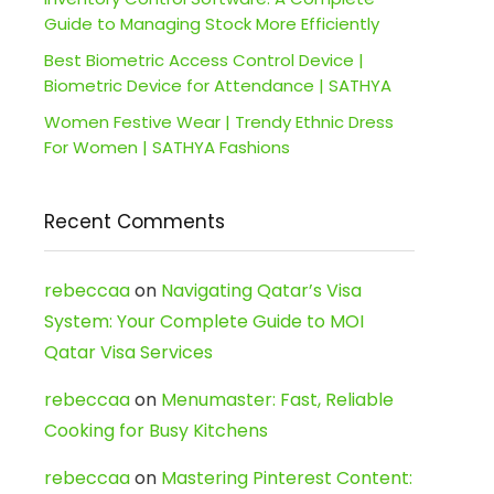
Guide to Managing Stock More Efficiently
Best Biometric Access Control Device |
Biometric Device for Attendance | SATHYA
Women Festive Wear | Trendy Ethnic Dress
For Women | SATHYA Fashions
Recent Comments
rebeccaa
on
Navigating Qatar’s Visa
System: Your Complete Guide to MOI
Qatar Visa Services
rebeccaa
on
Menumaster: Fast, Reliable
Cooking for Busy Kitchens
rebeccaa
on
Mastering Pinterest Content: