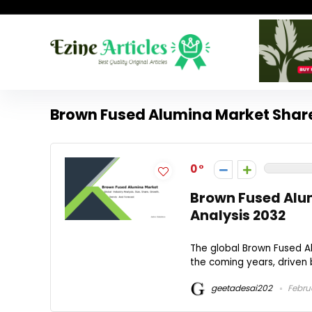
Brown Fused Alumina Market Shar
0
Brown Fused Alum
Analysis 2032
The global Brown Fused Al
the coming years, driven 
geetadesai202
Februa