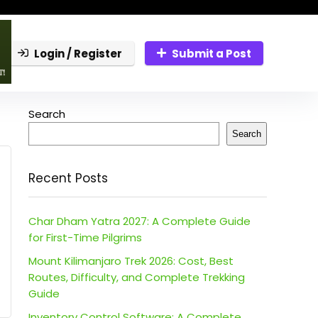
Login / Register
Submit a Post
Search
Search
Recent Posts
Char Dham Yatra 2027: A Complete Guide
for First-Time Pilgrims
Mount Kilimanjaro Trek 2026: Cost, Best
Routes, Difficulty, and Complete Trekking
Guide
Inventory Control Software: A Complete