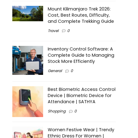
Mount Kilimanjaro Trek 2026:
Cost, Best Routes, Difficulty,
and Complete Trekking Guide
Travel
0
Inventory Control Software: A
Complete Guide to Managing
Stock More Efficiently
General
0
Best Biometric Access Control
Device | Biometric Device for
Attendance | SATHYA
Shopping
0
Women Festive Wear | Trendy
Ethnic Dress For Women |