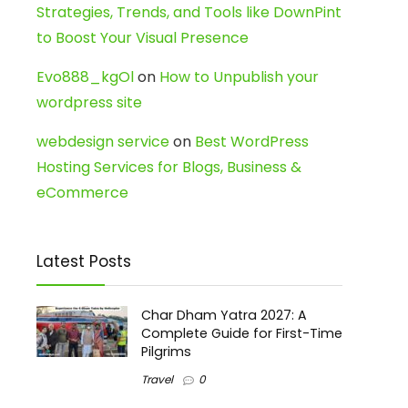
Strategies, Trends, and Tools like DownPint
to Boost Your Visual Presence
Evo888_kgOl
on
How to Unpublish your
wordpress site
webdesign service
on
Best WordPress
Hosting Services for Blogs, Business &
eCommerce
Latest Posts
Char Dham Yatra 2027: A
Complete Guide for First-Time
Pilgrims
Travel
0