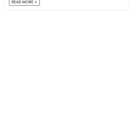
READ MORE +