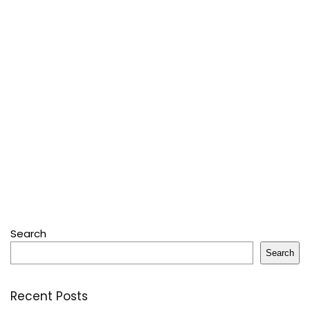
Search
Search
Recent Posts