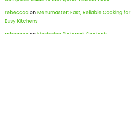
rebeccaa
on
Menumaster: Fast, Reliable Cooking for
Busy Kitchens
rebeccaa
on
Mastering Pinterest Content:
Strategies, Trends, and Tools like DownPint to Boost
Your Visual Presence
Evo888_kgOl
on
How to Unpublish your wordpress
site
webdesign service
on
Best WordPress Hosting
Services for Blogs, Business & eCommerce
Latest Posts
Char Dham Yatra 2027: A Complete