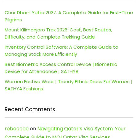
Char Dham Yatra 2027: A Complete Guide for First-Time
Pilgrims
Mount Kilimanjaro Trek 2026: Cost, Best Routes,
Difficulty, and Complete Trekking Guide
Inventory Control Software: A Complete Guide to
Managing Stock More Efficiently
Best Biometric Access Control Device | Biometric
Device for Attendance | SATHYA
Women Festive Wear | Trendy Ethnic Dress For Women |
SATHYA Fashions
Recent Comments
rebeccaa
on
Navigating Qatar’s Visa System: Your
Complete Guide to MOI Qatar Visa Services