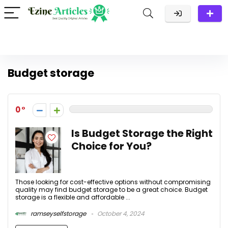
Budget storage
0
Is Budget Storage the Right
Choice for You?
Those looking for cost-effective options without compromising
quality may find budget storage to be a great choice. Budget
storage is a flexible and affordable ...
ramseyselfstorage
October 4, 2024