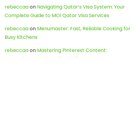
rebeccaa
on
Navigating Qatar’s Visa System: Your
Complete Guide to MOI Qatar Visa Services
rebeccaa
on
Menumaster: Fast, Reliable Cooking for
Busy Kitchens
rebeccaa
on
Mastering Pinterest Content:
Strategies, Trends, and Tools like DownPint to Boost
Your Visual Presence
Evo888_kgOl
on
How to Unpublish your wordpress
site
webdesign service
on
Best WordPress Hosting
Services for Blogs, Business & eCommerce
Latest Posts