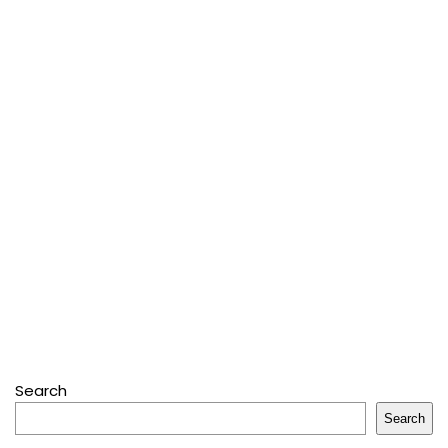
Search
Search