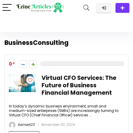
BusinessConsulting
0
Virtual CFO Services: The
Future of Business
Financial Management
In today’s dynamic business environment, small and
medium-sized enterprises (SMEs) are increasingly turning to
Virtual CFO (Chief Financial Officer) services ...
bsmart23
November 20, 2024