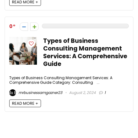
READ MORE +
0
Types of Business
Consulting Management
Services: A Comprehensive
Guide
Types of Business Consulting Management Services: A
Comprehensive Guide Category: Consulting ...
mrbusinessamgazner23
August 2, 2024
1
READ MORE +