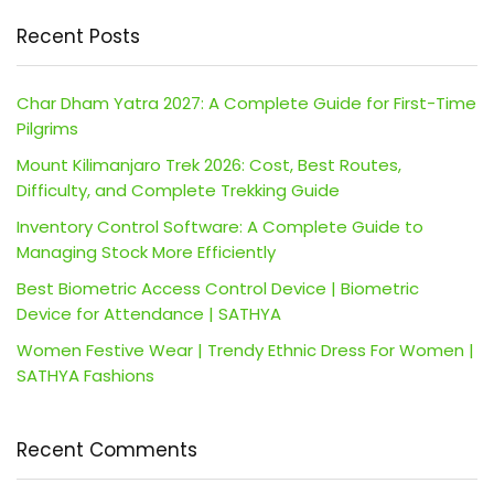
Recent Posts
Char Dham Yatra 2027: A Complete Guide for First-Time
Pilgrims
Mount Kilimanjaro Trek 2026: Cost, Best Routes,
Difficulty, and Complete Trekking Guide
Inventory Control Software: A Complete Guide to
Managing Stock More Efficiently
Best Biometric Access Control Device | Biometric
Device for Attendance | SATHYA
Women Festive Wear | Trendy Ethnic Dress For Women |
SATHYA Fashions
Recent Comments