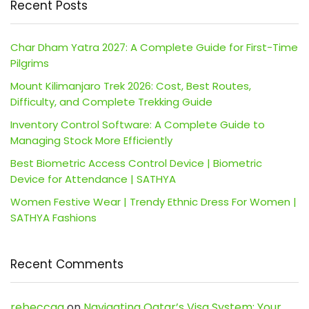
Recent Posts
Char Dham Yatra 2027: A Complete Guide for First-Time
Pilgrims
Mount Kilimanjaro Trek 2026: Cost, Best Routes,
Difficulty, and Complete Trekking Guide
Inventory Control Software: A Complete Guide to
Managing Stock More Efficiently
Best Biometric Access Control Device | Biometric
Device for Attendance | SATHYA
Women Festive Wear | Trendy Ethnic Dress For Women |
SATHYA Fashions
Recent Comments
rebeccaa
on
Navigating Qatar’s Visa System: Your