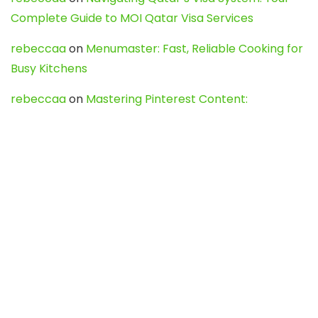
Complete Guide to MOI Qatar Visa Services
rebeccaa
on
Menumaster: Fast, Reliable Cooking for
Busy Kitchens
rebeccaa
on
Mastering Pinterest Content:
Strategies, Trends, and Tools like DownPint to Boost
Your Visual Presence
Evo888_kgOl
on
How to Unpublish your wordpress
site
webdesign service
on
Best WordPress Hosting
Services for Blogs, Business & eCommerce
Latest Posts