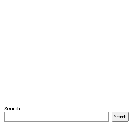
Search
Search