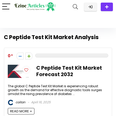
C Peptide Test Kit Market Analysis
0
C Peptide Test Kit Market
Forecast 2032
The global C Peptide Test Kit Market is experiencing robust
growth as the demand for effective diagnostic tools surges
amidst the rising prevalence of diabetes ...
caitan
April 16, 2025
READ MORE +