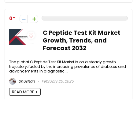
0
C Peptide Test Kit Market
Growth, Trends, and
Forecast 2032
The global C Peptide Test Kit Market is on a steady growth
trajectory, fueled by the increasing prevalence of diabetes and
advancements in diagnostic ...
bhushan
February 25, 2025
READ MORE +