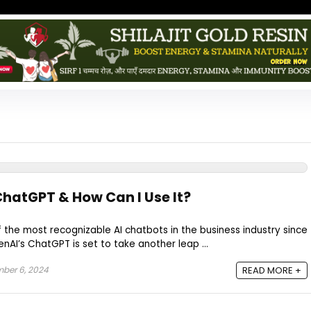
hatGPT & How Can I Use It?
the most recognizable AI chatbots in the business industry since
nAI’s ChatGPT is set to take another leap ...
ber 6, 2024
READ MORE +