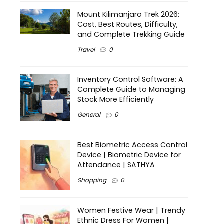
Mount Kilimanjaro Trek 2026:
Cost, Best Routes, Difficulty,
and Complete Trekking Guide
Travel
0
Inventory Control Software: A
Complete Guide to Managing
Stock More Efficiently
General
0
Best Biometric Access Control
Device | Biometric Device for
Attendance | SATHYA
Shopping
0
Women Festive Wear | Trendy
Ethnic Dress For Women |