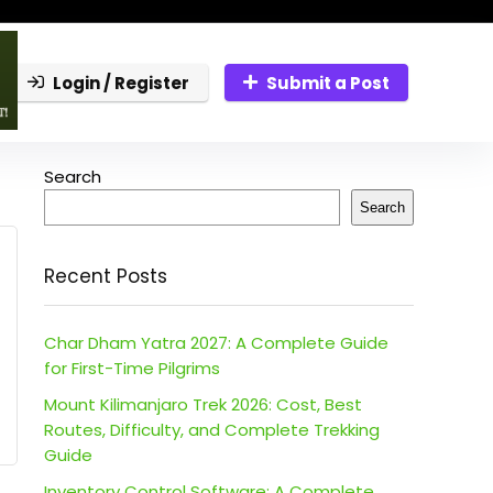
Login / Register
Submit a Post
Search
Search
Recent Posts
Char Dham Yatra 2027: A Complete Guide
for First-Time Pilgrims
Mount Kilimanjaro Trek 2026: Cost, Best
Routes, Difficulty, and Complete Trekking
Guide
Inventory Control Software: A Complete