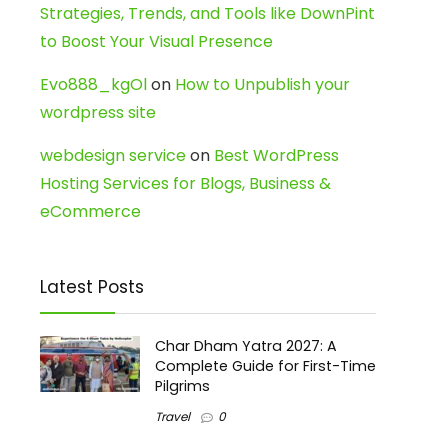
Strategies, Trends, and Tools like DownPint
to Boost Your Visual Presence
Evo888_kgOl
on
How to Unpublish your
wordpress site
webdesign service
on
Best WordPress
Hosting Services for Blogs, Business &
eCommerce
Latest Posts
Char Dham Yatra 2027: A
Complete Guide for First-Time
Pilgrims
Travel
0