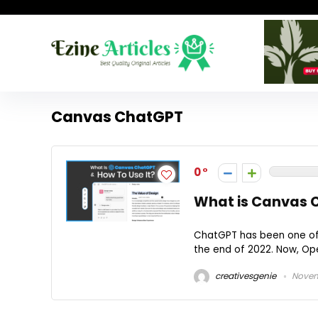
Canvas ChatGPT
0
What is Canvas C
ChatGPT has been one of 
the end of 2022. Now, Ope
creativesgenie
Novem