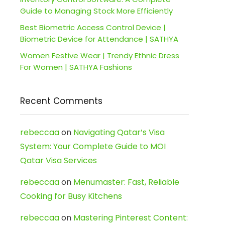
Guide to Managing Stock More Efficiently
Best Biometric Access Control Device |
Biometric Device for Attendance | SATHYA
Women Festive Wear | Trendy Ethnic Dress
For Women | SATHYA Fashions
Recent Comments
rebeccaa
on
Navigating Qatar’s Visa
System: Your Complete Guide to MOI
Qatar Visa Services
rebeccaa
on
Menumaster: Fast, Reliable
Cooking for Busy Kitchens
rebeccaa
on
Mastering Pinterest Content: