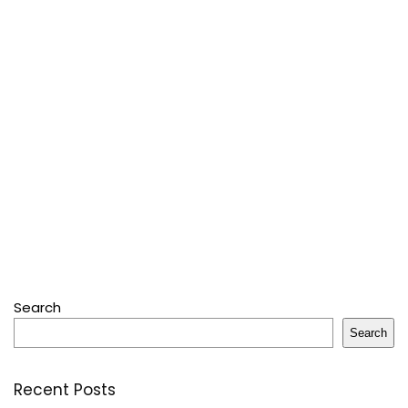
Search
Search
Recent Posts