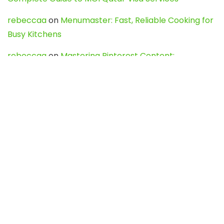
rebeccaa
on
Menumaster: Fast, Reliable Cooking for
Busy Kitchens
rebeccaa
on
Mastering Pinterest Content:
Strategies, Trends, and Tools like DownPint to Boost
Your Visual Presence
Evo888_kgOl
on
How to Unpublish your wordpress
site
webdesign service
on
Best WordPress Hosting
Services for Blogs, Business & eCommerce
Latest Posts
Char Dham Yatra 2027: A Complete