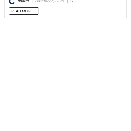
caitan
February 5, 2025
1
READ MORE +