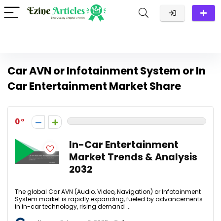
Car AVN or Infotainment System or In
Car Entertainment Market Share
0
In-Car Entertainment
Market Trends & Analysis
2032
The global Car AVN (Audio, Video, Navigation) or Infotainment
System market is rapidly expanding, fueled by advancements
in in-car technology, rising demand ...