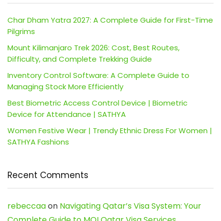
Char Dham Yatra 2027: A Complete Guide for First-Time
Pilgrims
Mount Kilimanjaro Trek 2026: Cost, Best Routes,
Difficulty, and Complete Trekking Guide
Inventory Control Software: A Complete Guide to
Managing Stock More Efficiently
Best Biometric Access Control Device | Biometric
Device for Attendance | SATHYA
Women Festive Wear | Trendy Ethnic Dress For Women |
SATHYA Fashions
Recent Comments
rebeccaa
on
Navigating Qatar’s Visa System: Your
Complete Guide to MOI Qatar Visa Services