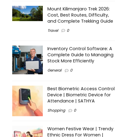
Mount Kilimanjaro Trek 2026:
Cost, Best Routes, Difficulty,
and Complete Trekking Guide
Travel
0
Inventory Control Software: A
Complete Guide to Managing
Stock More Efficiently
General
0
Best Biometric Access Control
Device | Biometric Device for
Attendance | SATHYA
Shopping
0
Women Festive Wear | Trendy
Ethnic Dress For Women |