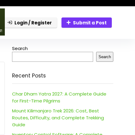
Login / Register
Submit a Post
Search
Search
Recent Posts
Char Dham Yatra 2027: A Complete Guide
for First-Time Pilgrims
Mount Kilimanjaro Trek 2026: Cost, Best
Routes, Difficulty, and Complete Trekking
Guide
Inventory Control Software: A Complete