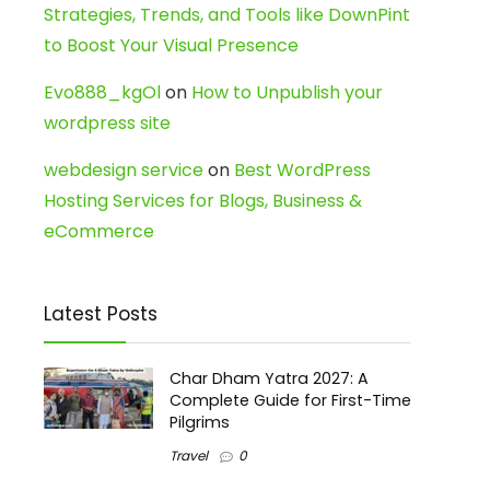
Strategies, Trends, and Tools like DownPint
to Boost Your Visual Presence
Evo888_kgOl
on
How to Unpublish your
wordpress site
webdesign service
on
Best WordPress
Hosting Services for Blogs, Business &
eCommerce
Latest Posts
Char Dham Yatra 2027: A
Complete Guide for First-Time
Pilgrims
Travel
0