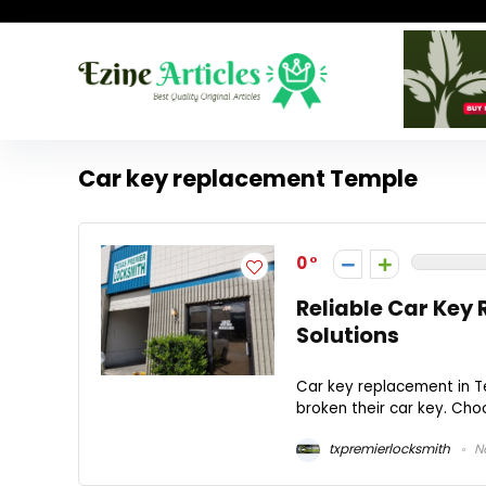
Car key replacement Temple
0
Reliable Car Key
Solutions
Car key replacement in Te
broken their car key. Choo
txpremierlocksmith
No