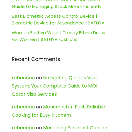
Guide to Managing Stock More Efficiently
Best Biometric Access Control Device |
Biometric Device for Attendance | SATHYA
Women Festive Wear | Trendy Ethnic Dress
For Women | SATHYA Fashions
Recent Comments
rebeccaa
on
Navigating Qatar’s Visa
System: Your Complete Guide to MOI
Qatar Visa Services
rebeccaa
on
Menumaster: Fast, Reliable
Cooking for Busy Kitchens
rebeccaa
on
Mastering Pinterest Content: