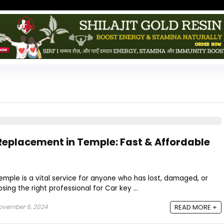
 Replacement in Temple: Fast & Affordable
mple is a vital service for anyone who has lost, damaged, or
sing the right professional for Car key ...
vember 6, 2024
READ MORE +