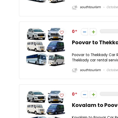
southtourism
October
0
Poovar to Thekka
Poovar to Thekkady Car R
Thekkady car rental servi
southtourism
October
0
Kovalam to Poova
Kovalam to Poovar Car Re