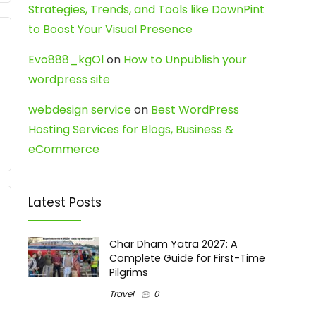
Strategies, Trends, and Tools like DownPint
to Boost Your Visual Presence
Evo888_kgOl
on
How to Unpublish your
wordpress site
webdesign service
on
Best WordPress
Hosting Services for Blogs, Business &
eCommerce
Latest Posts
Char Dham Yatra 2027: A
Complete Guide for First-Time
Pilgrims
Travel
0