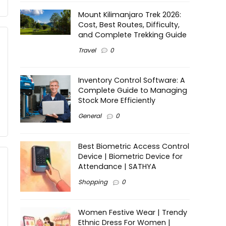
Mount Kilimanjaro Trek 2026:
Cost, Best Routes, Difficulty,
and Complete Trekking Guide
Travel
0
Inventory Control Software: A
Complete Guide to Managing
Stock More Efficiently
General
0
Best Biometric Access Control
Device | Biometric Device for
Attendance | SATHYA
Shopping
0
Women Festive Wear | Trendy
Ethnic Dress For Women |