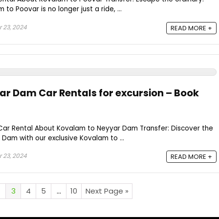
to Poovar is no longer just a ride, ...
 23, 2024
READ MORE +
r Dam Car Rentals for excursion – Book
ar Rental About Kovalam to Neyyar Dam Transfer: Discover the
 Dam with our exclusive Kovalam to ...
 23, 2024
READ MORE +
3
4
5
…
10
Next Page »