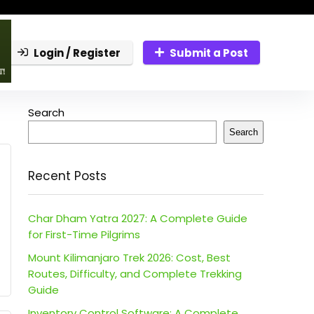
Login / Register
Submit a Post
Search
Search
Recent Posts
Char Dham Yatra 2027: A Complete Guide
for First-Time Pilgrims
Mount Kilimanjaro Trek 2026: Cost, Best
Routes, Difficulty, and Complete Trekking
Guide
Inventory Control Software: A Complete