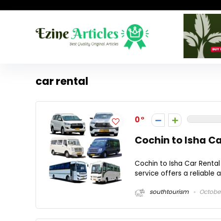
car rental
0
Cochin to Isha C
Cochin to Isha Car Rental
service offers a reliable 
southtourism
October