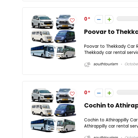
0
Poovar to Thekka
Poovar to Thekkady Car R
Thekkady car rental servi
southtourism
October
0
Cochin to Athirap
Cochin to Athirappilly Car
Athirappilly car rental se
southtourism
October