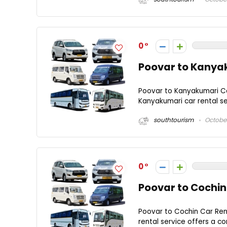
0
Poovar to Kanyak
Poovar to Kanyakumari Ca
Kanyakumari car rental se
southtourism
October
0
Poovar to Cochin
Poovar to Cochin Car Ren
rental service offers a co