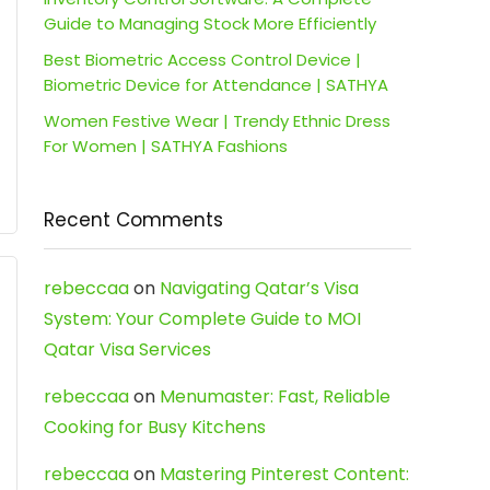
Guide to Managing Stock More Efficiently
Best Biometric Access Control Device |
Biometric Device for Attendance | SATHYA
Women Festive Wear | Trendy Ethnic Dress
For Women | SATHYA Fashions
Recent Comments
rebeccaa
on
Navigating Qatar’s Visa
System: Your Complete Guide to MOI
Qatar Visa Services
rebeccaa
on
Menumaster: Fast, Reliable
Cooking for Busy Kitchens
rebeccaa
on
Mastering Pinterest Content: