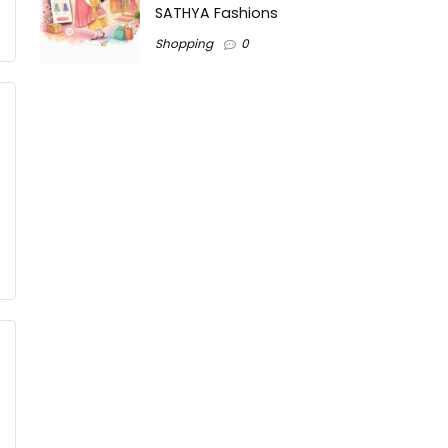
SATHYA Fashions
Shopping
0