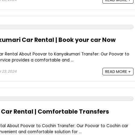
umari Car Rental | Book your car Now
r Rental About Poovar to Kanyakumari Transfer: Our Poovar to
rvice provides a comfortable and ...
 23, 2024
READ MORE +
 Car Rental | Comfortable Transfers
tal About Poovar to Cochin Transfer: Our Poovar to Cochin car
nvenient and comfortable solution for ...