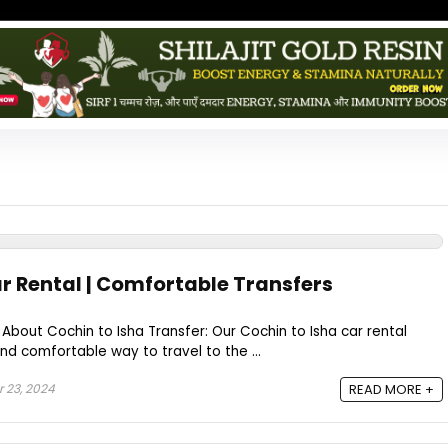
ar Rental | Comfortable Transfers
 About Cochin to Isha Transfer: Our Cochin to Isha car rental
and comfortable way to travel to the ...
 23, 2024
READ MORE +