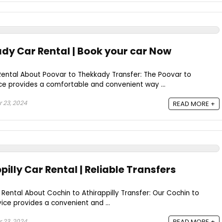
dy Car Rental | Book your car Now
ental About Poovar to Thekkady Transfer: The Poovar to
ce provides a comfortable and convenient way ...
 23, 2024
READ MORE +
pilly Car Rental | Reliable Transfers
 Rental About Cochin to Athirappilly Transfer: Our Cochin to
rvice provides a convenient and ...
 23, 2024
READ MORE +