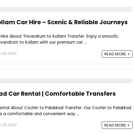
llam Car Hire – Scenic & Reliable Journeys
Hire About Trivandrum to Kollam Transfer: Enjoy a smooth,
ivandrum to Kollam with our premium car ...
 23, 2024
READ MORE +
ad Car Rental | Comfortable Transfers
ental About Cochin to Palakkad Transfer: Our Cochin to Palakkad
es a comfortable and convenient way ...
 23, 2024
READ MORE +