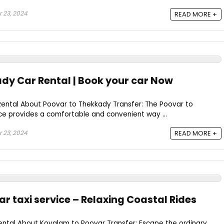
 23, 2024
READ MORE +
dy Car Rental | Book your car Now
ental About Poovar to Thekkady Transfer: The Poovar to
ce provides a comfortable and convenient way ...
 23, 2024
READ MORE +
r taxi service – Relaxing Coastal Rides
ntal About Kovalam to Poovar Transfer: Escape the ordinary.