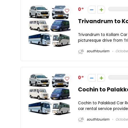
0
Trivandrum to Ko
Trivandrum to Kollam Car 
picturesque drive from Tr
southtourism
October
0
Cochin to Palakk
Cochin to Palakkad Car R
car rental service provid
southtourism
October