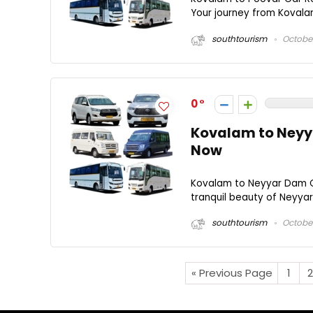
Your journey from Kovalam 
southtourism
October
0
Kovalam to Neyya
Now
Kovalam to Neyyar Dam C
tranquil beauty of Neyyar
southtourism
October
« Previous Page
1
2