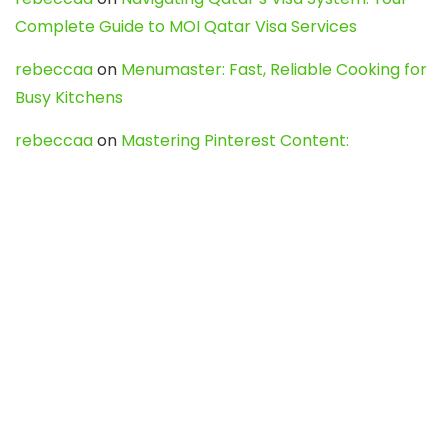
Complete Guide to MOI Qatar Visa Services
rebeccaa
on
Menumaster: Fast, Reliable Cooking for
Busy Kitchens
rebeccaa
on
Mastering Pinterest Content:
Strategies, Trends, and Tools like DownPint to Boost
Your Visual Presence
Evo888_kgOl
on
How to Unpublish your wordpress
site
webdesign service
on
Best WordPress Hosting
Services for Blogs, Business & eCommerce
Latest Posts