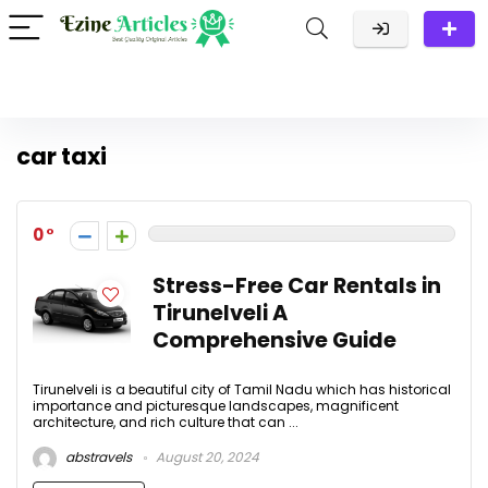
car taxi
0
Stress-Free Car Rentals in
Tirunelveli A
Comprehensive Guide
Tirunelveli is a beautiful city of Tamil Nadu which has historical
importance and picturesque landscapes, magnificent
architecture, and rich culture that can ...
abstravels
August 20, 2024