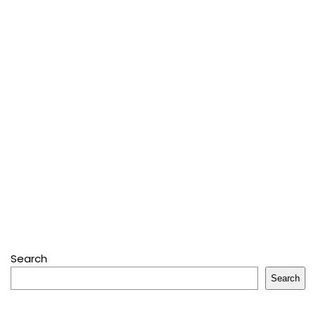
Search
Search