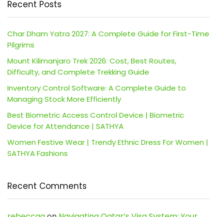
Recent Posts
Char Dham Yatra 2027: A Complete Guide for First-Time
Pilgrims
Mount Kilimanjaro Trek 2026: Cost, Best Routes,
Difficulty, and Complete Trekking Guide
Inventory Control Software: A Complete Guide to
Managing Stock More Efficiently
Best Biometric Access Control Device | Biometric
Device for Attendance | SATHYA
Women Festive Wear | Trendy Ethnic Dress For Women |
SATHYA Fashions
Recent Comments
rebeccaa
on
Navigating Qatar’s Visa System: Your