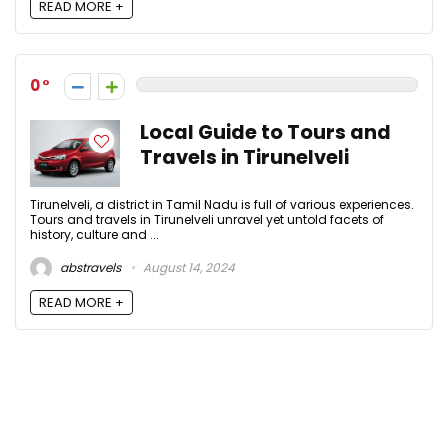
READ MORE +
0
Local Guide to Tours and
Travels in Tirunelveli
Tirunelveli, a district in Tamil Nadu is full of various experiences.
Tours and travels in Tirunelveli unravel yet untold facets of
history, culture and ...
abstravels
August 14, 2024
READ MORE +