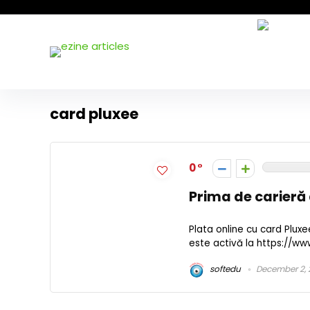
card pluxee
0
Prima de carieră
Plata online cu card Plux
este activă la https://ww
softedu
December 2, 