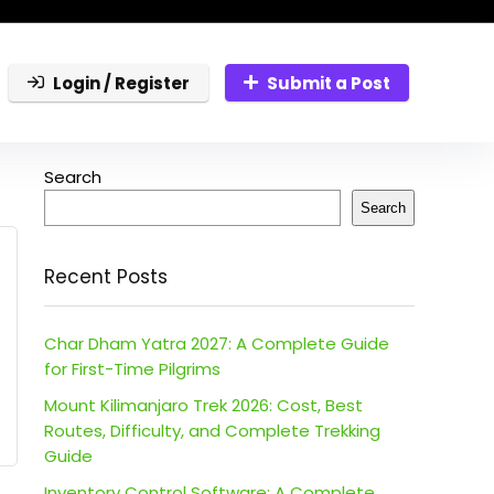
Login / Register
Submit a Post
Search
Search
Recent Posts
Char Dham Yatra 2027: A Complete Guide
for First-Time Pilgrims
Mount Kilimanjaro Trek 2026: Cost, Best
Routes, Difficulty, and Complete Trekking
Guide
Inventory Control Software: A Complete