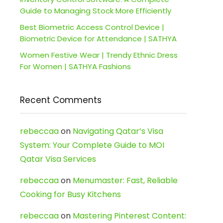
Guide to Managing Stock More Efficiently
Best Biometric Access Control Device |
Biometric Device for Attendance | SATHYA
Women Festive Wear | Trendy Ethnic Dress
For Women | SATHYA Fashions
Recent Comments
rebeccaa
on
Navigating Qatar’s Visa
System: Your Complete Guide to MOI
Qatar Visa Services
rebeccaa
on
Menumaster: Fast, Reliable
Cooking for Busy Kitchens
rebeccaa
on
Mastering Pinterest Content: