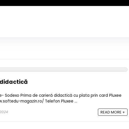
 didactică
ee- Sodexo Prima de carieră didactică cu plata prin card Pluxee
w.softedu-magazin.ro/ Telefon Pluxee ...
2024
READ MORE +