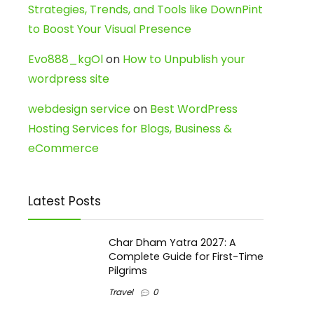
Strategies, Trends, and Tools like DownPint
to Boost Your Visual Presence
Evo888_kgOl
on
How to Unpublish your
wordpress site
webdesign service
on
Best WordPress
Hosting Services for Blogs, Business &
eCommerce
Latest Posts
Char Dham Yatra 2027: A
Complete Guide for First-Time
Pilgrims
Travel
0