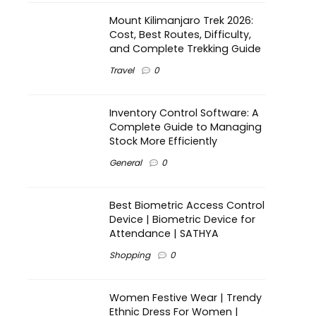
Mount Kilimanjaro Trek 2026:
Cost, Best Routes, Difficulty,
and Complete Trekking Guide
Travel
0
Inventory Control Software: A
Complete Guide to Managing
Stock More Efficiently
General
0
Best Biometric Access Control
Device | Biometric Device for
Attendance | SATHYA
Shopping
0
Women Festive Wear | Trendy
Ethnic Dress For Women |