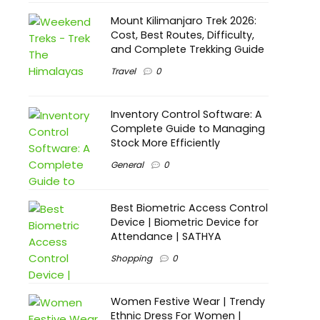
Mount Kilimanjaro Trek 2026:
Cost, Best Routes, Difficulty,
and Complete Trekking Guide
Travel
0
Inventory Control Software: A
Complete Guide to Managing
Stock More Efficiently
General
0
Best Biometric Access Control
Device | Biometric Device for
Attendance | SATHYA
Shopping
0
Women Festive Wear | Trendy
Ethnic Dress For Women |