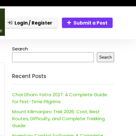
Login / Register
Submit a Post
Search
Search
Recent Posts
Char Dham Yatra 2027: A Complete Guide
for First-Time Pilgrims
Mount Kilimanjaro Trek 2026: Cost, Best
Routes, Difficulty, and Complete Trekking
Guide
Inventory Control Software: A Complete