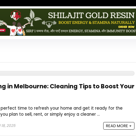
ng in Melbourne: Cleaning Tips to Boost Your
e perfect time to refresh your home and get it ready for the
 plan to sell, rent, or simply enjoy a cleaner ...
l 18, 2025
READ MORE +