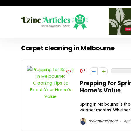
Carpet cleaning in Melbourne
0
Prepping for Spri
Home’s Value
Spring in Melbourne is th
warmer months. Whether you
melbournevacte
Apri