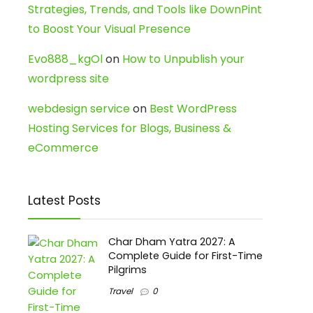
Strategies, Trends, and Tools like DownPint
to Boost Your Visual Presence
Evo888_kgOl
on
How to Unpublish your
wordpress site
webdesign service
on
Best WordPress
Hosting Services for Blogs, Business &
eCommerce
Latest Posts
Char Dham Yatra 2027: A
Complete Guide for First-Time
Pilgrims
Travel
0