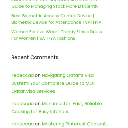
Guide to Managing Stock More Efficiently
Best Biometric Access Control Device |
Biometric Device for Attendance | SATHYA
Women Festive Wear | Trendy Ethnic Dress
For Women | SATHYA Fashions
Recent Comments
rebeccaa
on
Navigating Qatar’s Visa
System: Your Complete Guide to MOI
Qatar Visa Services
rebeccaa
on
Menumaster: Fast, Reliable
Cooking for Busy Kitchens
rebeccaa
on
Mastering Pinterest Content: