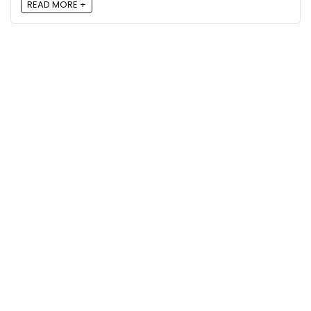
READ MORE +