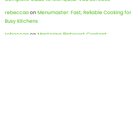
rebeccaa
on
Menumaster: Fast, Reliable Cooking for
Busy Kitchens
rebeccaa
on
Mastering Pinterest Content:
Strategies, Trends, and Tools like DownPint to Boost
Your Visual Presence
Evo888_kgOl
on
How to Unpublish your wordpress
site
webdesign service
on
Best WordPress Hosting
Services for Blogs, Business & eCommerce
Latest Posts
Char Dham Yatra 2027: A Complete