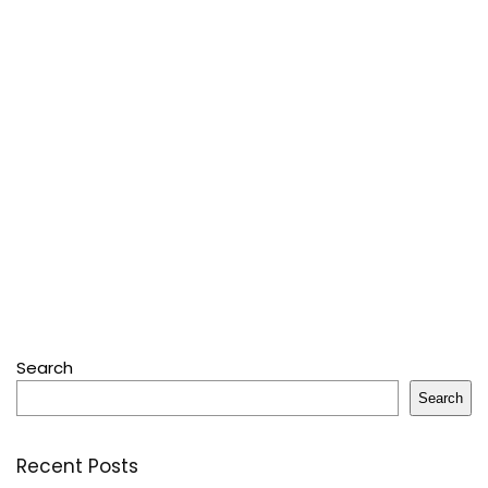
Search
Search
Recent Posts