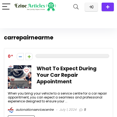
carrepairnearme
0
What To Expect During
Your Car Repair
Appointment
When you bring your vehicle to a service centre for a car repair
appointment, you can expect a seamless and professional
experience designed to ensure your ...
autonationservicecentre
July 1, 2024
5