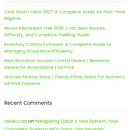
Char Dham Yatra 2027: A Complete Guide for First-Time
Pilgrims
Mount Kilimanjaro Trek 2026: Cost, Best Routes,
Difficulty, and Complete Trekking Guide
Inventory Control Software: A Complete Guide to
Managing Stock More Efficiently
Best Biometric Access Control Device | Biometric
Device for Attendance | SATHYA
Women Festive Wear | Trendy Ethnic Dress For Women |
SATHYA Fashions
Recent Comments
rebeccaa
on
Navigating Qatar’s Visa System: Your
Complete Guide to MOI Qatar Visa Services