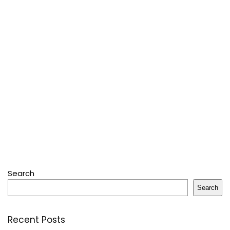
Search
Search
Recent Posts