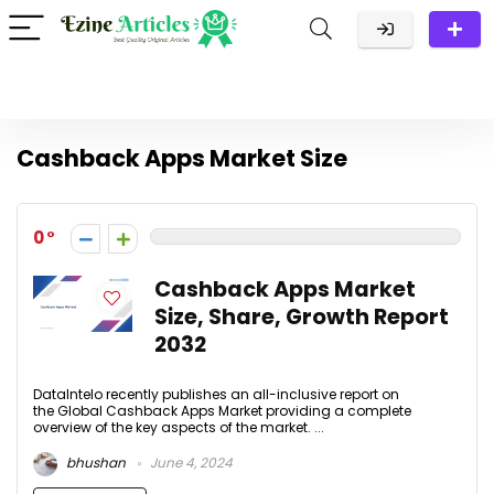
Cashback Apps Market Size
0
Cashback Apps Market
Size, Share, Growth Report
2032
DataIntelo recently publishes an all-inclusive report on
the Global Cashback Apps Market providing a complete
overview of the key aspects of the market. ...
bhushan
June 4, 2024