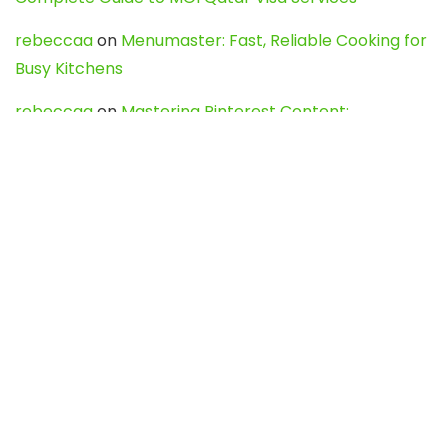
rebeccaa
on
Menumaster: Fast, Reliable Cooking for
Busy Kitchens
rebeccaa
on
Mastering Pinterest Content:
Strategies, Trends, and Tools like DownPint to Boost
Your Visual Presence
Evo888_kgOl
on
How to Unpublish your wordpress
site
webdesign service
on
Best WordPress Hosting
Services for Blogs, Business & eCommerce
Latest Posts
Char Dham Yatra 2027: A Complete