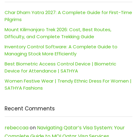
Char Dham Yatra 2027: A Complete Guide for First-Time
Pilgrims
Mount Kilimanjaro Trek 2026: Cost, Best Routes,
Difficulty, and Complete Trekking Guide
Inventory Control Software: A Complete Guide to
Managing Stock More Efficiently
Best Biometric Access Control Device | Biometric
Device for Attendance | SATHYA
Women Festive Wear | Trendy Ethnic Dress For Women |
SATHYA Fashions
Recent Comments
rebeccaa
on
Navigating Qatar’s Visa System: Your
Complete Guide to MOI Qatar Visa Services