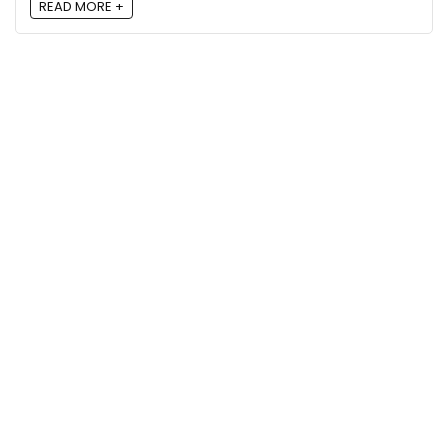
READ MORE +