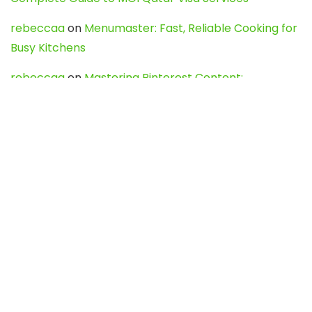
rebeccaa
on
Menumaster: Fast, Reliable Cooking for
Busy Kitchens
rebeccaa
on
Mastering Pinterest Content:
Strategies, Trends, and Tools like DownPint to Boost
Your Visual Presence
Evo888_kgOl
on
How to Unpublish your wordpress
site
webdesign service
on
Best WordPress Hosting
Services for Blogs, Business & eCommerce
Latest Posts
Char Dham Yatra 2027: A Complete