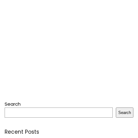
Search
Search
Recent Posts