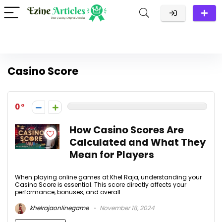
Casino Score
0
How Casino Scores Are
Calculated and What They
Mean for Players
When playing online games at Khel Raja, understanding your
Casino Score is essential. This score directly affects your
performance, bonuses, and overall ...
khelrajaonlinegame
November 18, 2024