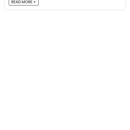
READ MORE +