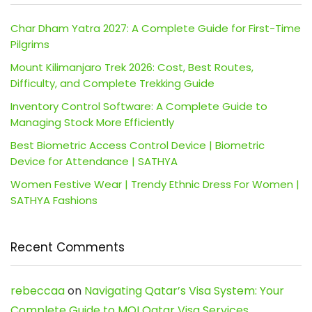
Char Dham Yatra 2027: A Complete Guide for First-Time
Pilgrims
Mount Kilimanjaro Trek 2026: Cost, Best Routes,
Difficulty, and Complete Trekking Guide
Inventory Control Software: A Complete Guide to
Managing Stock More Efficiently
Best Biometric Access Control Device | Biometric
Device for Attendance | SATHYA
Women Festive Wear | Trendy Ethnic Dress For Women |
SATHYA Fashions
Recent Comments
rebeccaa
on
Navigating Qatar’s Visa System: Your
Complete Guide to MOI Qatar Visa Services