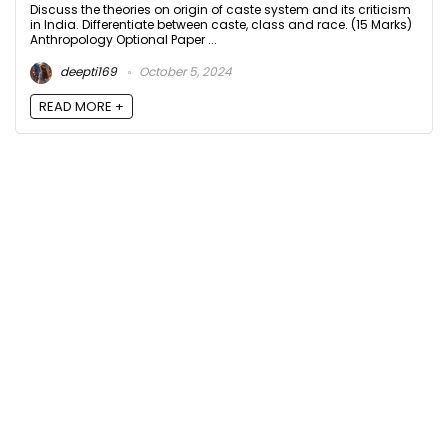
Discuss the theories on origin of caste system and its criticism
in India. Differentiate between caste, class and race. (15 Marks)
Anthropology Optional Paper ...
deepti169
October 5, 2024
READ MORE +