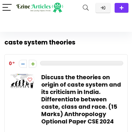
caste system theories
0
Discuss the theories on
origin of caste system and
its criticism in India.
Differentiate between
caste, class and race. (15
Marks) Anthropology
Optional Paper CSE 2024