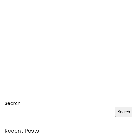
Search
Search
Recent Posts