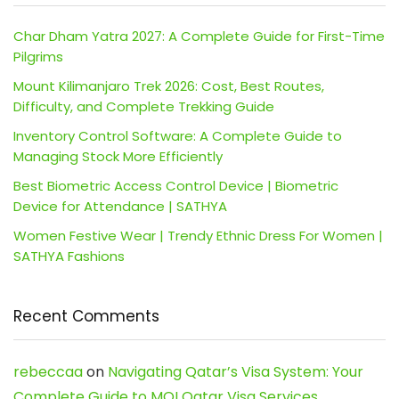
Char Dham Yatra 2027: A Complete Guide for First-Time
Pilgrims
Mount Kilimanjaro Trek 2026: Cost, Best Routes,
Difficulty, and Complete Trekking Guide
Inventory Control Software: A Complete Guide to
Managing Stock More Efficiently
Best Biometric Access Control Device | Biometric
Device for Attendance | SATHYA
Women Festive Wear | Trendy Ethnic Dress For Women |
SATHYA Fashions
Recent Comments
rebeccaa
on
Navigating Qatar’s Visa System: Your
Complete Guide to MOI Qatar Visa Services