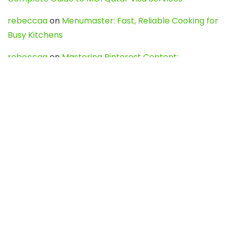
rebeccaa
on
Menumaster: Fast, Reliable Cooking for
Busy Kitchens
rebeccaa
on
Mastering Pinterest Content:
Strategies, Trends, and Tools like DownPint to Boost
Your Visual Presence
Evo888_kgOl
on
How to Unpublish your wordpress
site
webdesign service
on
Best WordPress Hosting
Services for Blogs, Business & eCommerce
Latest Posts
Char Dham Yatra 2027: A Complete