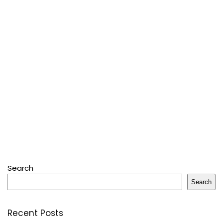
Search
Search
Recent Posts