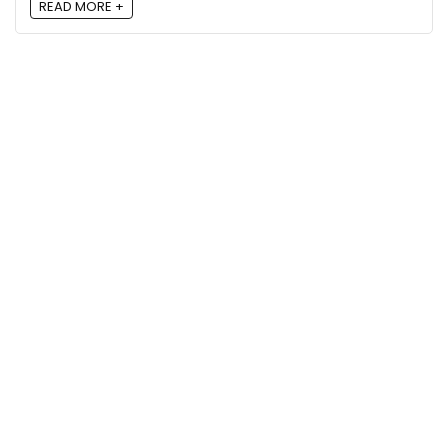
READ MORE +