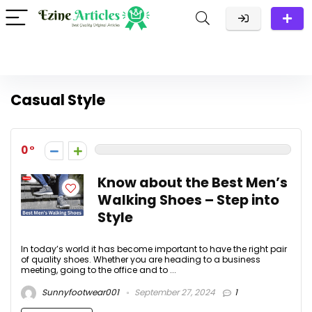
Casual Style
0
Know about the Best Men’s
Walking Shoes – Step into
Style
In today’s world it has become important to have the right pair
of quality shoes. Whether you are heading to a business
meeting, going to the office and to ...
Sunnyfootwear001
September 27, 2024
1