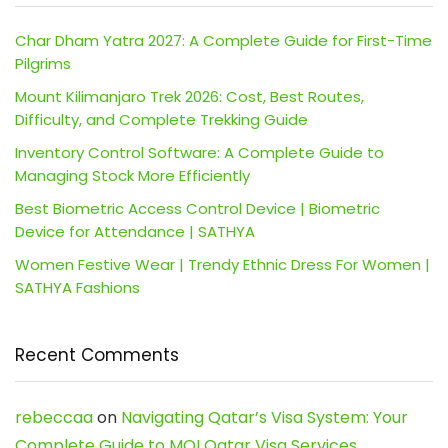
Char Dham Yatra 2027: A Complete Guide for First-Time
Pilgrims
Mount Kilimanjaro Trek 2026: Cost, Best Routes,
Difficulty, and Complete Trekking Guide
Inventory Control Software: A Complete Guide to
Managing Stock More Efficiently
Best Biometric Access Control Device | Biometric
Device for Attendance | SATHYA
Women Festive Wear | Trendy Ethnic Dress For Women |
SATHYA Fashions
Recent Comments
rebeccaa
on
Navigating Qatar’s Visa System: Your
Complete Guide to MOI Qatar Visa Services