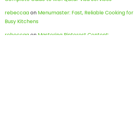
rebeccaa
on
Menumaster: Fast, Reliable Cooking for
Busy Kitchens
rebeccaa
on
Mastering Pinterest Content:
Strategies, Trends, and Tools like DownPint to Boost
Your Visual Presence
Evo888_kgOl
on
How to Unpublish your wordpress
site
webdesign service
on
Best WordPress Hosting
Services for Blogs, Business & eCommerce
Latest Posts
Char Dham Yatra 2027: A Complete