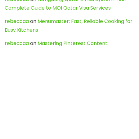
Complete Guide to MOI Qatar Visa Services
rebeccaa
on
Menumaster: Fast, Reliable Cooking for
Busy Kitchens
rebeccaa
on
Mastering Pinterest Content:
Strategies, Trends, and Tools like DownPint to Boost
Your Visual Presence
Evo888_kgOl
on
How to Unpublish your wordpress
site
webdesign service
on
Best WordPress Hosting
Services for Blogs, Business & eCommerce
Latest Posts