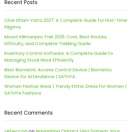
Recent Posts
Char Dham Yatra 2027: A Complete Guide for First-Time
Pilgrims
Mount Kilimanjaro Trek 2026: Cost, Best Routes,
Difficulty, and Complete Trekking Guide
Inventory Control Software: A Complete Guide to
Managing Stock More Efficiently
Best Biometric Access Control Device | Biometric
Device for Attendance | SATHYA
Women Festive Wear | Trendy Ethnic Dress For Women |
SATHYA Fashions
Recent Comments
rebeccaa
on
Navigating Qatar’s Visa System: Your