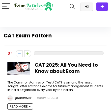
CAT Exam Pattern
0
CAT 2025: All You Need to
Know about Exam
The Common Admission Test (CAT) is among the most
sought-after entrance exams for future management students
in India. Organized every year by the Indian ...
gudforever
March 10, 2025
READ MORE +