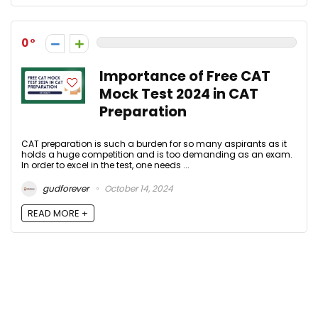
0
Importance of Free CAT
Mock Test 2024 in CAT
Preparation
CAT preparation is such a burden for so many aspirants as it
holds a huge competition and is too demanding as an exam.
In order to excel in the test, one needs ...
gudforever
October 14, 2024
READ MORE +