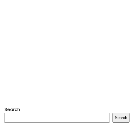
Search
Search