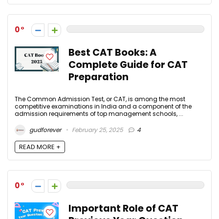
0
Best CAT Books: A
Complete Guide for CAT
Preparation
The Common Admission Test, or CAT, is among the most
competitive examinations in India and a component of the
admission requirements of top management schools, ...
gudforever
February 25, 2025
4
READ MORE +
0
Important Role of CAT