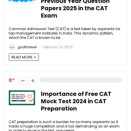
Previous Year Question
Papers 2025 in the CAT
Exam
Common Admission Test (CAT) is a test taken by aspirants for
top management institutes in India. This dynamic pattern,
which the CAT is known to be ...
gudforever
February 13, 2025
READ MORE +
0
Importance of Free CAT
Mock Test 2024 in CAT
Preparation
CAT preparation is such a burden for so many aspirants as it
holds a huge competition and is too demanding as an exam.
In order to excel in the test, one needs ...