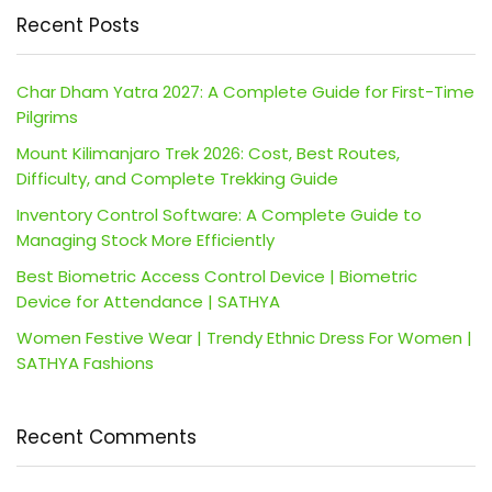
Recent Posts
Char Dham Yatra 2027: A Complete Guide for First-Time
Pilgrims
Mount Kilimanjaro Trek 2026: Cost, Best Routes,
Difficulty, and Complete Trekking Guide
Inventory Control Software: A Complete Guide to
Managing Stock More Efficiently
Best Biometric Access Control Device | Biometric
Device for Attendance | SATHYA
Women Festive Wear | Trendy Ethnic Dress For Women |
SATHYA Fashions
Recent Comments