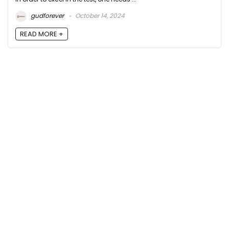
gudforever
October 14, 2024
READ MORE +