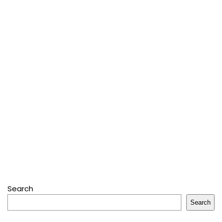
Search
Search