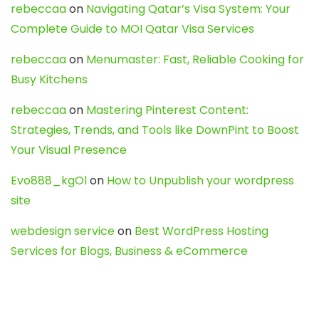
rebeccaa
on
Navigating Qatar’s Visa System: Your
Complete Guide to MOI Qatar Visa Services
rebeccaa
on
Menumaster: Fast, Reliable Cooking for
Busy Kitchens
rebeccaa
on
Mastering Pinterest Content:
Strategies, Trends, and Tools like DownPint to Boost
Your Visual Presence
Evo888_kgOl
on
How to Unpublish your wordpress
site
webdesign service
on
Best WordPress Hosting
Services for Blogs, Business & eCommerce
Latest Posts