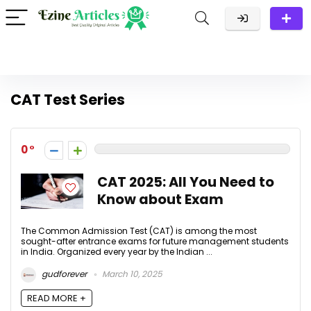
CAT Test Series
0
CAT 2025: All You Need to
Know about Exam
The Common Admission Test (CAT) is among the most
sought-after entrance exams for future management students
in India. Organized every year by the Indian ...
gudforever
March 10, 2025
READ MORE +