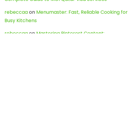
rebeccaa
on
Menumaster: Fast, Reliable Cooking for
Busy Kitchens
rebeccaa
on
Mastering Pinterest Content:
Strategies, Trends, and Tools like DownPint to Boost
Your Visual Presence
Evo888_kgOl
on
How to Unpublish your wordpress
site
webdesign service
on
Best WordPress Hosting
Services for Blogs, Business & eCommerce
Latest Posts
Char Dham Yatra 2027: A Complete