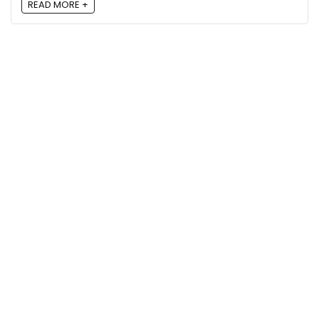
READ MORE +