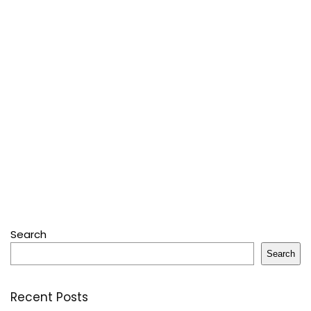
Search
Search
Recent Posts