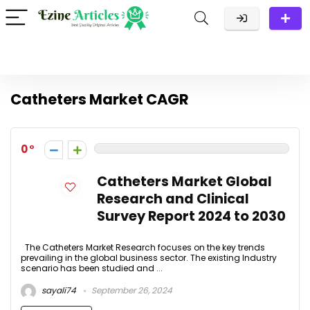
Catheters Market CAGR
0
Catheters Market Global
Research and Clinical
Survey Report 2024 to 2030
The Catheters Market Research focuses on the key trends
prevailing in the global business sector. The existing Industry
scenario has been studied and ...
sayali74
September 26, 2024