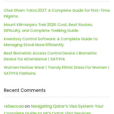
Char Dham Yatra 2027: A Complete Guide for First-Time
Pilgrims
Mount Kilimanjaro Trek 2026: Cost, Best Routes,
Difficulty, and Complete Trekking Guide
Inventory Control Software: A Complete Guide to
Managing Stock More Efficiently
Best Biometric Access Control Device | Biometric
Device for Attendance | SATHYA
Women Festive Wear | Trendy Ethnic Dress For Women |
SATHYA Fashions
Recent Comments
rebeccaa
on
Navigating Qatar’s Visa System: Your
Complete Guide to MOI Qatar Visa Services