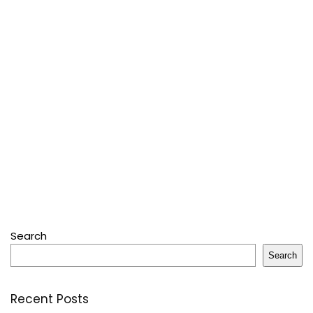
Search
Search
Recent Posts