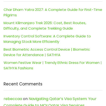
Char Dham Yatra 2027: A Complete Guide for First-Time
Pilgrims
Mount Kilimanjaro Trek 2026: Cost, Best Routes,
Difficulty, and Complete Trekking Guide
Inventory Control Software: A Complete Guide to
Managing Stock More Efficiently
Best Biometric Access Control Device | Biometric
Device for Attendance | SATHYA
Women Festive Wear | Trendy Ethnic Dress For Women |
SATHYA Fashions
Recent Comments
rebeccaa
on
Navigating Qatar’s Visa System: Your
Complete Guide to MOI Qatar Visa Services