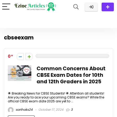
cbseexam
0
Common Concerns About
CBSE Exam Dates for 10th
and 12th Graders in 2025
🌟 Breaking News for CBSE Students! 🌟 Attention all students!
Are you ready to ace your upcoming CBSE exams? While the
official CBSE exam date 2025 are yet to ...
sarthaks24
October 17, 2024
3