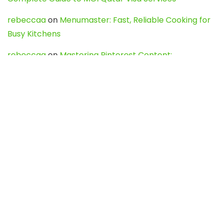
rebeccaa
on
Menumaster: Fast, Reliable Cooking for
Busy Kitchens
rebeccaa
on
Mastering Pinterest Content:
Strategies, Trends, and Tools like DownPint to Boost
Your Visual Presence
Evo888_kgOl
on
How to Unpublish your wordpress
site
webdesign service
on
Best WordPress Hosting
Services for Blogs, Business & eCommerce
Latest Posts
Char Dham Yatra 2027: A Complete