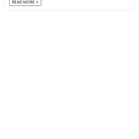
READ MORE +