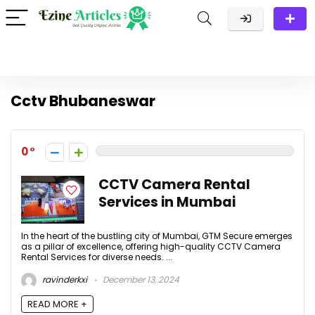
Cctv Bhubaneswar
0
CCTV Camera Rental
Services in Mumbai
In the heart of the bustling city of Mumbai, GTM Secure emerges
as a pillar of excellence, offering high-quality CCTV Camera
Rental Services for diverse needs. ...
ravinderkxi
December 13, 2024
READ MORE +