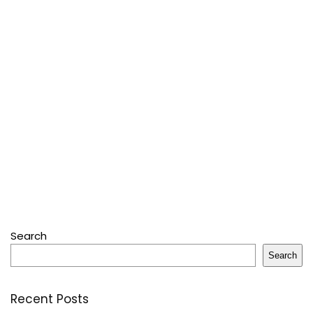
Search
Search
Recent Posts