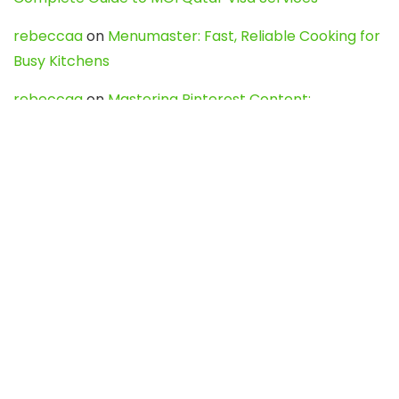
rebeccaa
on
Menumaster: Fast, Reliable Cooking for
Busy Kitchens
rebeccaa
on
Mastering Pinterest Content:
Strategies, Trends, and Tools like DownPint to Boost
Your Visual Presence
Evo888_kgOl
on
How to Unpublish your wordpress
site
webdesign service
on
Best WordPress Hosting
Services for Blogs, Business & eCommerce
Latest Posts
Char Dham Yatra 2027: A Complete