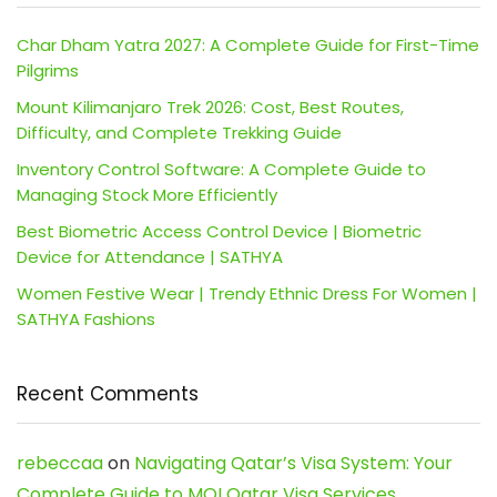
Char Dham Yatra 2027: A Complete Guide for First-Time
Pilgrims
Mount Kilimanjaro Trek 2026: Cost, Best Routes,
Difficulty, and Complete Trekking Guide
Inventory Control Software: A Complete Guide to
Managing Stock More Efficiently
Best Biometric Access Control Device | Biometric
Device for Attendance | SATHYA
Women Festive Wear | Trendy Ethnic Dress For Women |
SATHYA Fashions
Recent Comments
rebeccaa
on
Navigating Qatar’s Visa System: Your
Complete Guide to MOI Qatar Visa Services