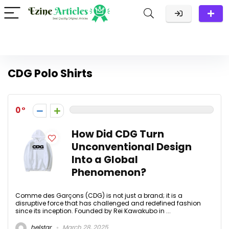
CDG Polo Shirts
0
How Did CDG Turn
Unconventional Design
Into a Global
Phenomenon?
Comme des Garçons (CDG) is not just a brand; it is a
disruptive force that has challenged and redefined fashion
since its inception. Founded by Rei Kawakubo in ...
helstar
March 28, 2025