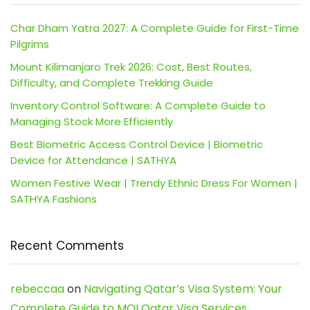
Char Dham Yatra 2027: A Complete Guide for First-Time
Pilgrims
Mount Kilimanjaro Trek 2026: Cost, Best Routes,
Difficulty, and Complete Trekking Guide
Inventory Control Software: A Complete Guide to
Managing Stock More Efficiently
Best Biometric Access Control Device | Biometric
Device for Attendance | SATHYA
Women Festive Wear | Trendy Ethnic Dress For Women |
SATHYA Fashions
Recent Comments
rebeccaa
on
Navigating Qatar’s Visa System: Your
Complete Guide to MOI Qatar Visa Services