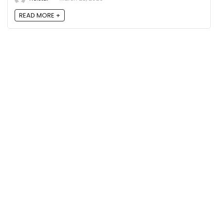
READ MORE +