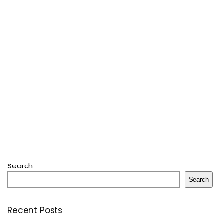
Search
Search
Recent Posts