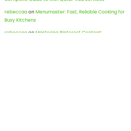
rebeccaa
on
Menumaster: Fast, Reliable Cooking for
Busy Kitchens
rebeccaa
on
Mastering Pinterest Content:
Strategies, Trends, and Tools like DownPint to Boost
Your Visual Presence
Evo888_kgOl
on
How to Unpublish your wordpress
site
webdesign service
on
Best WordPress Hosting
Services for Blogs, Business & eCommerce
Latest Posts
Char Dham Yatra 2027: A Complete