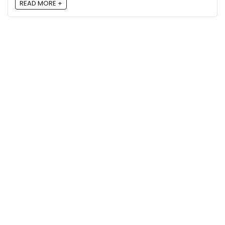
READ MORE +