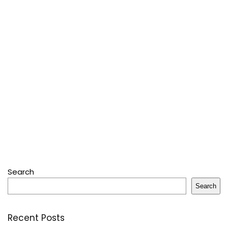
Search
Search
Recent Posts