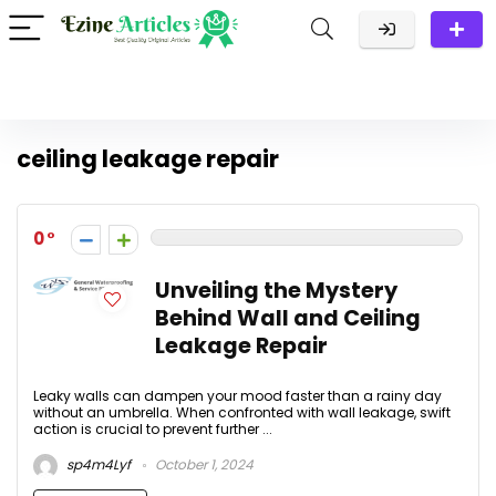
ceiling leakage repair
0
Unveiling the Mystery
Behind Wall and Ceiling
Leakage Repair
Leaky walls can dampen your mood faster than a rainy day
without an umbrella. When confronted with wall leakage, swift
action is crucial to prevent further ...
sp4m4Lyf
October 1, 2024