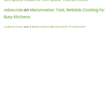
rebeccaa
on
Menumaster: Fast, Reliable Cooking for
Busy Kitchens
rebeccaa
on
Mastering Pinterest Content:
Strategies, Trends, and Tools like DownPint to Boost
Your Visual Presence
Evo888_kgOl
on
How to Unpublish your wordpress
site
webdesign service
on
Best WordPress Hosting
Services for Blogs, Business & eCommerce
Latest Posts
Char Dham Yatra 2027: A Complete