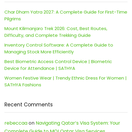
Char Dham Yatra 2027: A Complete Guide for First-Time
Pilgrims
Mount Kilimanjaro Trek 2026: Cost, Best Routes,
Difficulty, and Complete Trekking Guide
Inventory Control Software: A Complete Guide to
Managing Stock More Efficiently
Best Biometric Access Control Device | Biometric
Device for Attendance | SATHYA
Women Festive Wear | Trendy Ethnic Dress For Women |
SATHYA Fashions
Recent Comments
rebeccaa
on
Navigating Qatar’s Visa System: Your
Complete Guide to MOI Qatar Visa Services