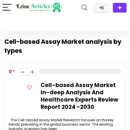
Cell-based Assay Market analysis by
types
0
Cell-based Assay Market
In-deep Analysis And
Healthcare Experts Review
Report 2024 -2030
The Cell-based Assay Market Research focuses on the key
trends prevailing in the global business sector. The existing
Industry scenario has been ...