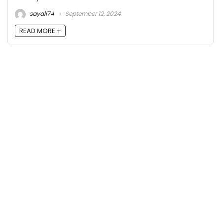
sayali74
September 12, 2024
READ MORE +