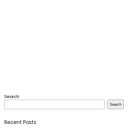
Search
Search
Recent Posts