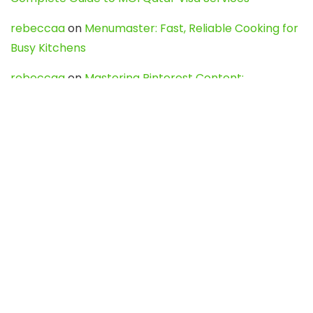
rebeccaa
on
Menumaster: Fast, Reliable Cooking for
Busy Kitchens
rebeccaa
on
Mastering Pinterest Content:
Strategies, Trends, and Tools like DownPint to Boost
Your Visual Presence
Evo888_kgOl
on
How to Unpublish your wordpress
site
webdesign service
on
Best WordPress Hosting
Services for Blogs, Business & eCommerce
Latest Posts
Char Dham Yatra 2027: A Complete