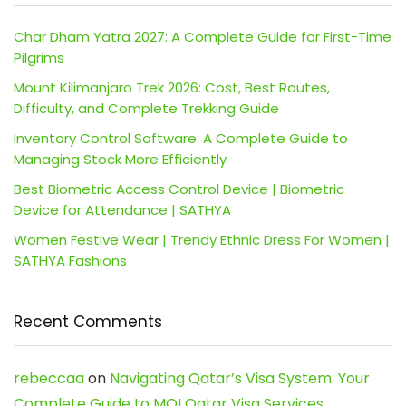
Char Dham Yatra 2027: A Complete Guide for First-Time
Pilgrims
Mount Kilimanjaro Trek 2026: Cost, Best Routes,
Difficulty, and Complete Trekking Guide
Inventory Control Software: A Complete Guide to
Managing Stock More Efficiently
Best Biometric Access Control Device | Biometric
Device for Attendance | SATHYA
Women Festive Wear | Trendy Ethnic Dress For Women |
SATHYA Fashions
Recent Comments
rebeccaa
on
Navigating Qatar’s Visa System: Your
Complete Guide to MOI Qatar Visa Services