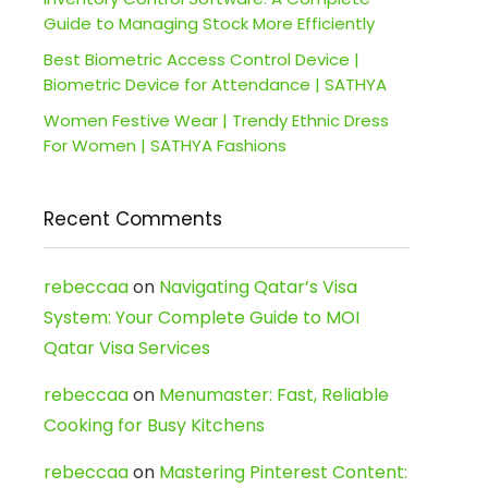
Guide to Managing Stock More Efficiently
Best Biometric Access Control Device |
Biometric Device for Attendance | SATHYA
Women Festive Wear | Trendy Ethnic Dress
For Women | SATHYA Fashions
Recent Comments
rebeccaa
on
Navigating Qatar’s Visa
System: Your Complete Guide to MOI
Qatar Visa Services
rebeccaa
on
Menumaster: Fast, Reliable
Cooking for Busy Kitchens
rebeccaa
on
Mastering Pinterest Content: