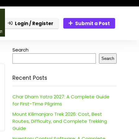
Login / Register
Submit a Post
Search
Search
Recent Posts
Char Dham Yatra 2027: A Complete Guide
for First-Time Pilgrims
Mount Kilimanjaro Trek 2026: Cost, Best
Routes, Difficulty, and Complete Trekking
Guide
Inventory Control Software: A Complete