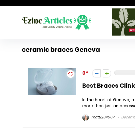
ceramic braces Geneva
0
Best Braces Clini
In the heart of Geneva, a
more than just an accessor
matt1234567
Decembe