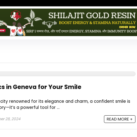
cs in Geneva for Your Smile
 city renowned for its elegance and charm, a confident smile is
y—it’s a powerful tool for ...
r 28, 2024
READ MORE +