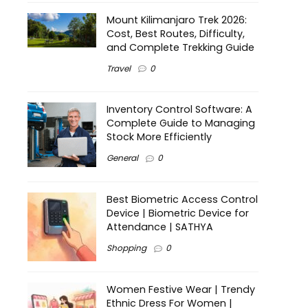
Mount Kilimanjaro Trek 2026:
Cost, Best Routes, Difficulty,
and Complete Trekking Guide
Travel
0
Inventory Control Software: A
Complete Guide to Managing
Stock More Efficiently
General
0
Best Biometric Access Control
Device | Biometric Device for
Attendance | SATHYA
Shopping
0
Women Festive Wear | Trendy
Ethnic Dress For Women |