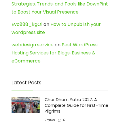
Strategies, Trends, and Tools like DownPint
to Boost Your Visual Presence
Evo888_kgOl
on
How to Unpublish your
wordpress site
webdesign service
on
Best WordPress
Hosting Services for Blogs, Business &
eCommerce
Latest Posts
Char Dham Yatra 2027: A
Complete Guide for First-Time
Pilgrims
Travel
0