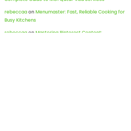
rebeccaa
on
Menumaster: Fast, Reliable Cooking for
Busy Kitchens
rebeccaa
on
Mastering Pinterest Content:
Strategies, Trends, and Tools like DownPint to Boost
Your Visual Presence
Evo888_kgOl
on
How to Unpublish your wordpress
site
webdesign service
on
Best WordPress Hosting
Services for Blogs, Business & eCommerce
Latest Posts
Char Dham Yatra 2027: A Complete