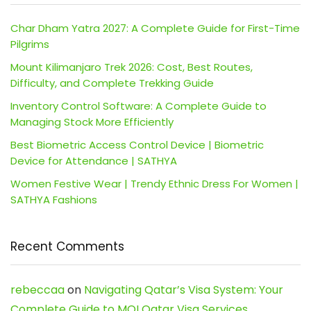
Char Dham Yatra 2027: A Complete Guide for First-Time
Pilgrims
Mount Kilimanjaro Trek 2026: Cost, Best Routes,
Difficulty, and Complete Trekking Guide
Inventory Control Software: A Complete Guide to
Managing Stock More Efficiently
Best Biometric Access Control Device | Biometric
Device for Attendance | SATHYA
Women Festive Wear | Trendy Ethnic Dress For Women |
SATHYA Fashions
Recent Comments
rebeccaa
on
Navigating Qatar’s Visa System: Your
Complete Guide to MOI Qatar Visa Services