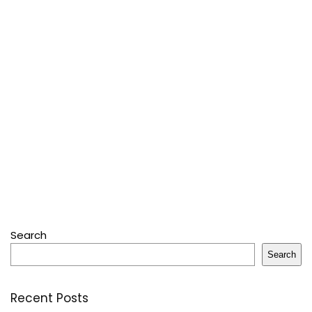
Search
Search
Recent Posts