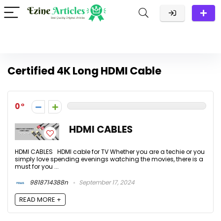
Certified 4K Long HDMI Cable
0
HDMI CABLES
HDMI CABLES HDMI cable for TV Whether you are a techie or you
simply love spending evenings watching the movies, there is a
must for you ...
9818714388n
September 17, 2024
READ MORE +