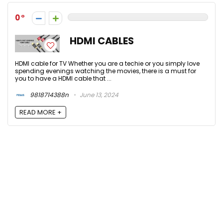
0
HDMI CABLES
HDMI cable for TV Whether you are a techie or you simply love
spending evenings watching the movies, there is a must for
you to have a HDMI cable that ...
9818714388n
June 13, 2024
READ MORE +