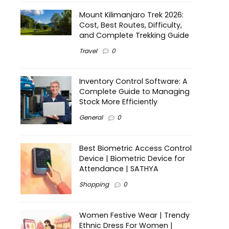
Mount Kilimanjaro Trek 2026:
Cost, Best Routes, Difficulty,
and Complete Trekking Guide
Travel
0
Inventory Control Software: A
Complete Guide to Managing
Stock More Efficiently
General
0
Best Biometric Access Control
Device | Biometric Device for
Attendance | SATHYA
Shopping
0
Women Festive Wear | Trendy
Ethnic Dress For Women |