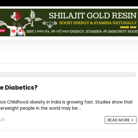
e Diabetics?
ics Childhood obesity in India is growing fast. Studies show that
erweight people in the world may be ...
025
READ MORE +