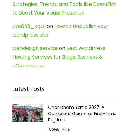
Strategies, Trends, and Tools like DownPint
to Boost Your Visual Presence
Evo888_kgOl
on
How to Unpublish your
wordpress site
webdesign service
on
Best WordPress
Hosting Services for Blogs, Business &
eCommerce
Latest Posts
Char Dham Yatra 2027: A
Complete Guide for First-Time
Pilgrims
Travel
0