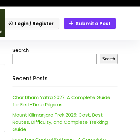
Login / Register
Submit a Post
Search
Search
Recent Posts
Char Dham Yatra 2027: A Complete Guide
for First-Time Pilgrims
Mount Kilimanjaro Trek 2026: Cost, Best
Routes, Difficulty, and Complete Trekking
Guide
Inventory Control Software: A Complete