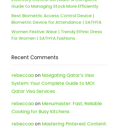
Guide to Managing Stock More Efficiently
Best Biometric Access Control Device |
Biometric Device for Attendance | SATHYA
Women Festive Wear | Trendy Ethnic Dress
For Women | SATHYA Fashions
Recent Comments
rebeccaa
on
Navigating Qatar’s Visa
System: Your Complete Guide to MOI
Qatar Visa Services
rebeccaa
on
Menumaster: Fast, Reliable
Cooking for Busy Kitchens
rebeccaa
on
Mastering Pinterest Content: