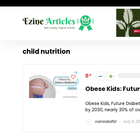
child nutrition
0
Obese Kids: Futur
Obese Kids, Future Diabet
by 2030, nearly 30% of ov
namrataffd
July 5, 2